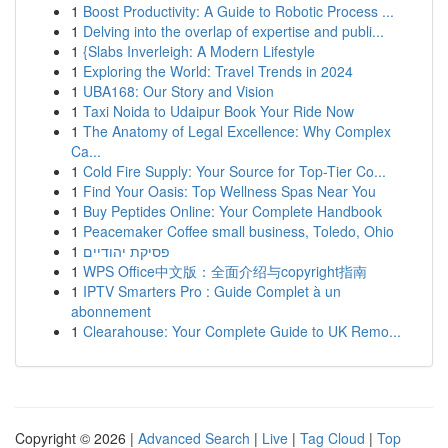
1
Boost Productivity: A Guide to Robotic Process ...
1
Delving into the overlap of expertise and publi...
1
{Slabs Inverleigh: A Modern Lifestyle
1
Exploring the World: Travel Trends in 2024
1
UBA168: Our Story and Vision
1
Taxi Noida to Udaipur Book Your Ride Now
1
The Anatomy of Legal Excellence: Why Complex
Ca...
1
Cold Fire Supply: Your Source for Top-Tier Co...
1
Find Your Oasis: Top Wellness Spas Near You
1
Buy Peptides Online: Your Complete Handbook
1
Peacemaker Coffee small business, Toledo, Ohio
1
פסיקת יהודיים
1
WPS Office中文版：全面介绍与copyright指南
1
IPTV Smarters Pro : Guide Complet à un
abonnement
1
Clearahouse: Your Complete Guide to UK Remo...
Copyright © 2026 |
Advanced Search
|
Live
|
Tag Cloud
|
Top