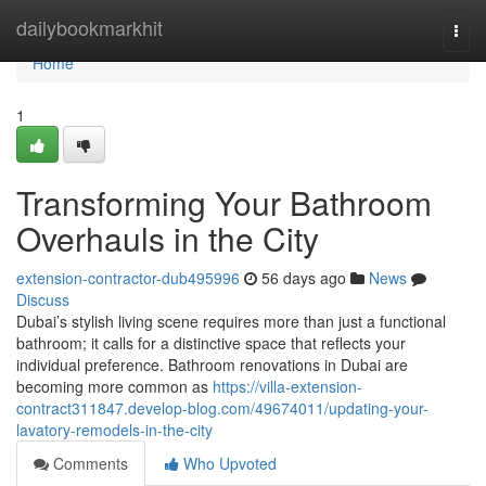
Home
dailybookmarkhit
Togg
navi
Home
1
Transforming Your Bathroom
Overhauls in the City
extension-contractor-dub495996
56 days ago
News
Discuss
Dubai’s stylish living scene requires more than just a functional
bathroom; it calls for a distinctive space that reflects your
individual preference. Bathroom renovations in Dubai are
becoming more common as
https://villa-extension-
contract311847.develop-blog.com/49674011/updating-your-
lavatory-remodels-in-the-city
Comments
Who Upvoted