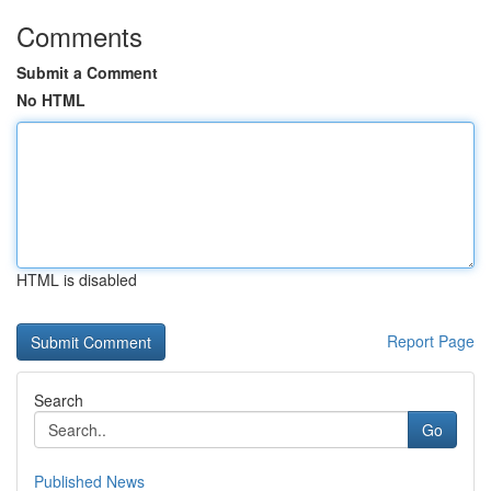
Comments
Submit a Comment
No HTML
HTML is disabled
Report Page
Search
Go
Published News