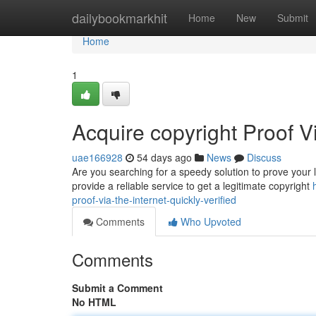
Home
dailybookmarkhit
Home
New
Submit
Home
1
Acquire copyright Proof V
uae166928
54 days ago
News
Discuss
Are you searching for a speedy solution to prove your l
provide a reliable service to get a legitimate copyright
proof-via-the-internet-quickly-verified
Comments
Who Upvoted
Comments
Submit a Comment
No HTML