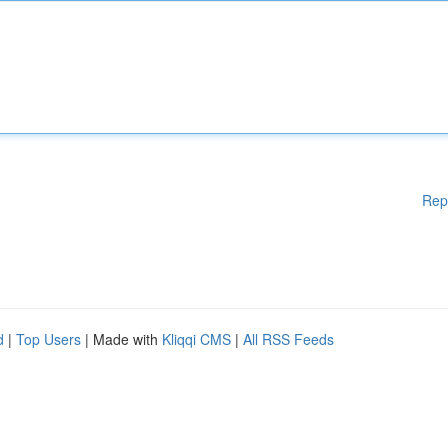
Rep
d
|
Top Users
| Made with
Kliqqi CMS
|
All RSS Feeds