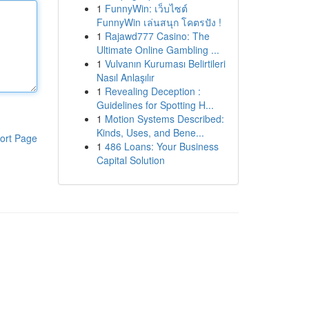
1
FunnyWin: เว็บไซต์
FunnyWin เล่นสนุก โคตรปัง !
1
Rajawd777 Casino: The
Ultimate Online Gambling ...
1
Vulvanın Kuruması Belirtileri
Nasıl Anlaşılır
1
Revealing Deception :
Guidelines for Spotting H...
1
Motion Systems Described:
Kinds, Uses, and Bene...
ort Page
1
486 Loans: Your Business
Capital Solution