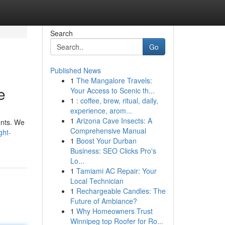
Search
Go
Published News
1
The Mangalore Travels:
e
Your Access to Scenic th...
1
: coffee, brew, ritual, daily,
experience, arom...
1
Arizona Cave Insects: A
ents. We
Comprehensive Manual
ght-
1
Boost Your Durban
Business: SEO Clicks Pro's
Lo...
1
Tamiami AC Repair: Your
Local Technician
1
Rechargeable Candles: The
Future of Ambiance?
1
Why Homeowners Trust
Winnipeg top Roofer for Ro...