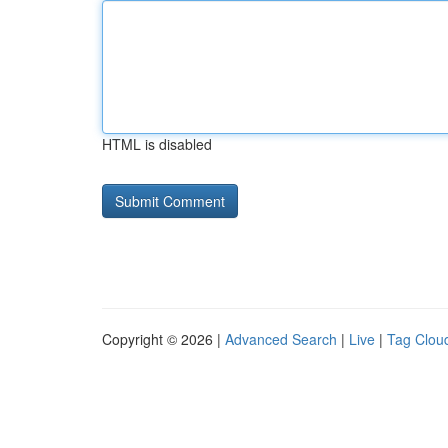
HTML is disabled
Copyright © 2026 |
Advanced Search
|
Live
|
Tag Clou