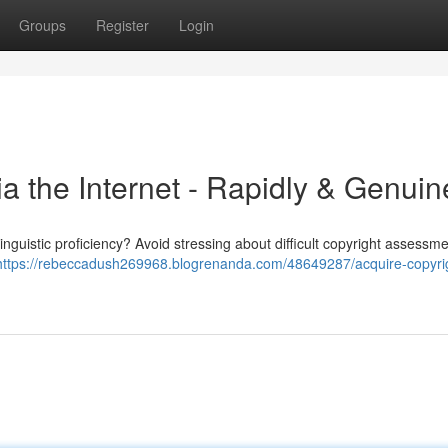
Groups
Register
Login
ia the Internet - Rapidly & Genuin
inguistic proficiency? Avoid stressing about difficult copyright assessm
https://rebeccadush269968.blogrenanda.com/48649287/acquire-copyri