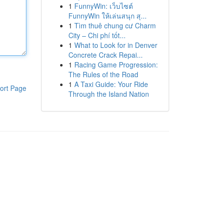
1
FunnyWin: เว็บไซต์
FunnyWin ให้เล่นสนุก สุ...
1
Tìm thuê chung cư Charm
City – Chi phí tốt...
1
What to Look for in Denver
Concrete Crack Repai...
1
Racing Game Progression:
The Rules of the Road
1
A Taxi Guide: Your Ride
ort Page
Through the Island Nation