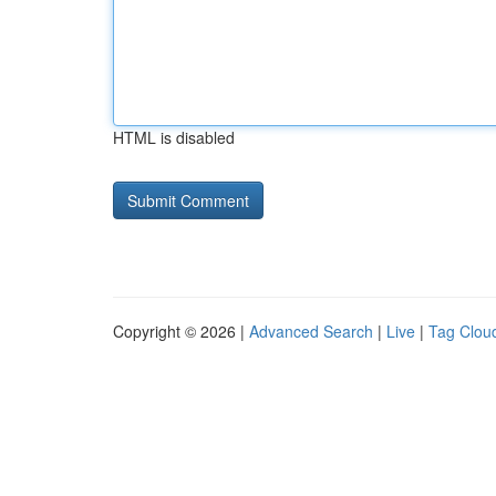
HTML is disabled
Copyright © 2026 |
Advanced Search
|
Live
|
Tag Clou