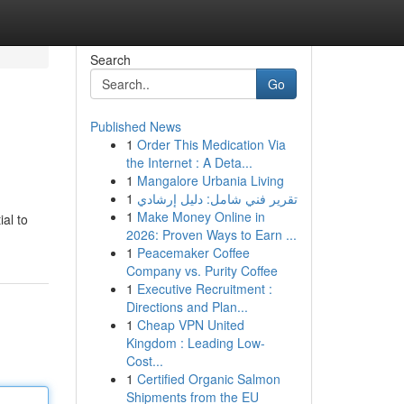
Search
Go
Published News
1
Order This Medication Via
the Internet : A Deta...
1
Mangalore Urbania Living
1
تقرير فني شامل: دليل إرشادي
1
Make Money Online in
ial to
2026: Proven Ways to Earn ...
1
Peacemaker Coffee
Company vs. Purity Coffee
1
Executive Recruitment :
Directions and Plan...
1
Cheap VPN United
Kingdom : Leading Low-
Cost...
1
Certified Organic Salmon
Shipments from the EU