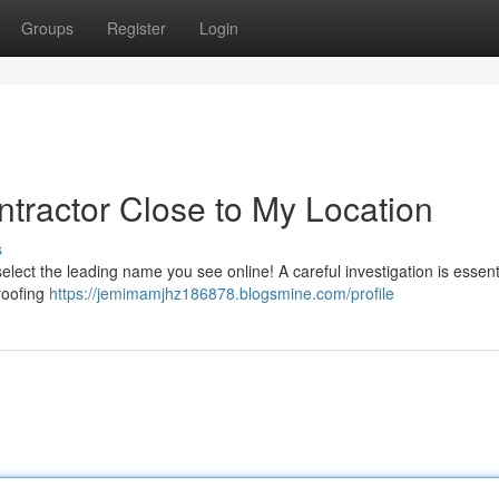
Groups
Register
Login
ntractor Close to My Location
s
 select the leading name you see online! A careful investigation is essent
roofing
https://jemimamjhz186878.blogsmine.com/profile