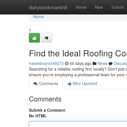
Home
dailybookmarkhit
Home
New
Submit
Home
1
Find the Ideal Roofing Co
haseebxqro549273
54 days ago
News
Discus
Searching for a reliable roofing firm locally? Don't just
ensure you're employing a professional team for your 
Comments
Who Upvoted
Comments
Submit a Comment
No HTML