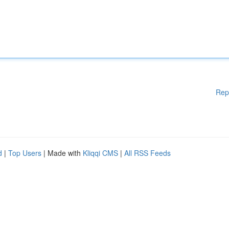
Rep
d
|
Top Users
| Made with
Kliqqi CMS
|
All RSS Feeds