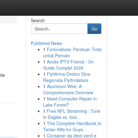
Search
Go
Published News
1
Fortunabola: Panduan Total
untuk Pemain
1
Accès IPTV France : Un
Guide Complet 2026
1
Flyttfirma Örebro Dina
ite
Regionala Flyttmästare
1
Aluminum Wire: A
Comprehensive Overview
1
Need Computer Repair in
Lake Forest?
1
Free NFL Streaming : Tune
In Eagles vs. foot...
1
This Complete Handbook to
Tartan Kilts for Guys...
1
Container da dieci venti e