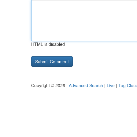
HTML is disabled
Copyright © 2026 |
Advanced Search
|
Live
|
Tag Clou