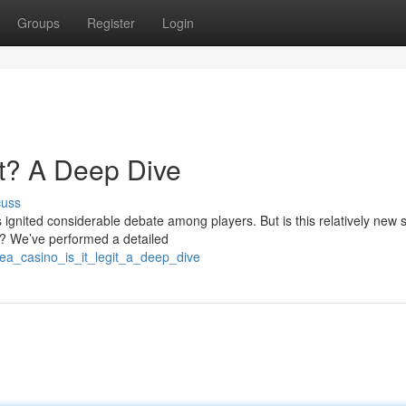
Groups
Register
Login
it? A Deep Dive
cuss
nited considerable debate among players. But is this relatively new s
on? We’ve performed a detailed
ea_casino_is_it_legit_a_deep_dive