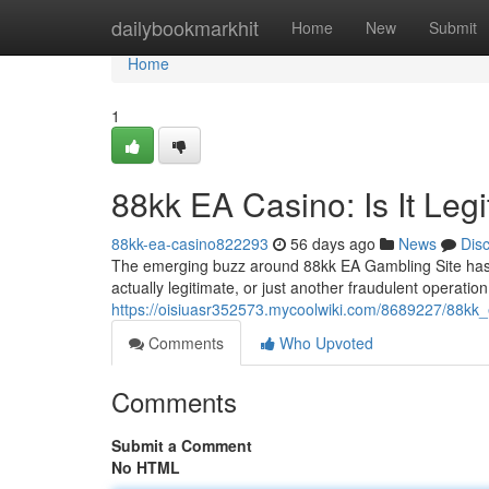
Home
dailybookmarkhit
Home
New
Submit
Home
1
88kk EA Casino: Is It Leg
88kk-ea-casino822293
56 days ago
News
Dis
The emerging buzz around 88kk EA Gambling Site has ig
actually legitimate, or just another fraudulent operati
https://oisiuasr352573.mycoolwiki.com/8689227/88kk_
Comments
Who Upvoted
Comments
Submit a Comment
No HTML