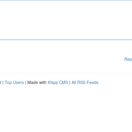
Rep
d
|
Top Users
| Made with
Kliqqi CMS
|
All RSS Feeds