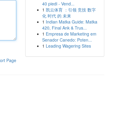
40 piedi - Vend...
1
凯云体育 ：引领 竞技 数字
化 时代 的 未来
1
Indian Matka Guide: Matka
420, Final Ank & Trus...
1
Empresa de Marketing em
Senador Canedo: Poten...
1
Leading Wagering Sites
ort Page