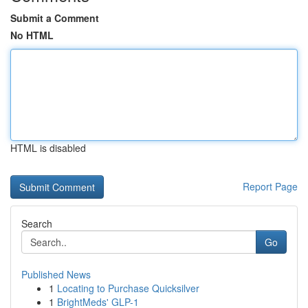
Submit a Comment
No HTML
HTML is disabled
Report Page
Search
Go
Published News
1
Locating to Purchase Quicksilver
1
BrightMeds' GLP-1