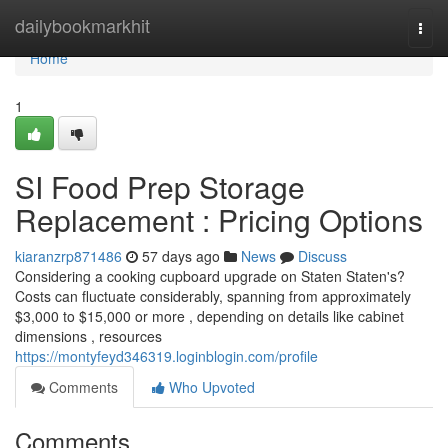
Home
dailybookmarkhit
Togg
navi
Home
1
SI Food Prep Storage
Replacement : Pricing Options
kiaranzrp871486
57 days ago
News
Discuss
Considering a cooking cupboard upgrade on Staten Staten's?
Costs can fluctuate considerably, spanning from approximately
$3,000 to $15,000 or more , depending on details like cabinet
dimensions , resources
https://montyfeyd346319.loginblogin.com/profile
Comments
Who Upvoted
Comments