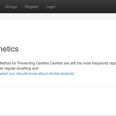
Groups
Register
Login
etics
thod for Preventing Cavities Cavities are still the most frequently rep
ite regular brushing and
what-you-should-know-about-dental-sealants