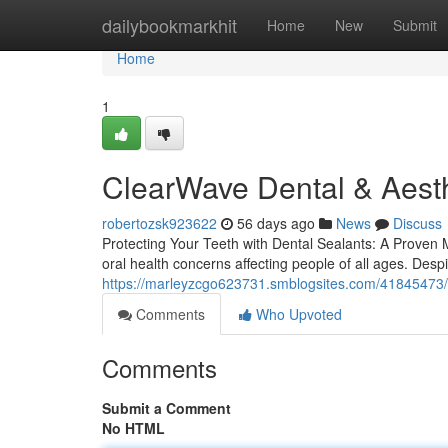
Home
dailybookmarkhit
Home
New
Submit
Home
1
ClearWave Dental & Aesth
robertozsk923622
56 days ago
News
Discuss
Protecting Your Teeth with Dental Sealants: A Proven Me
oral health concerns affecting people of all ages. Desp
https://marleyzcgo623731.smblogsites.com/41845473/
Comments
Who Upvoted
Comments
Submit a Comment
No HTML