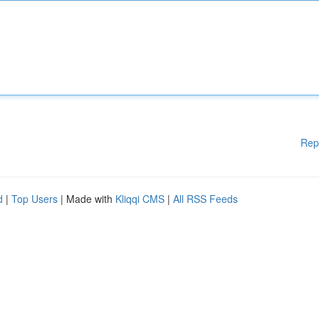
Rep
d
|
Top Users
| Made with
Kliqqi CMS
|
All RSS Feeds