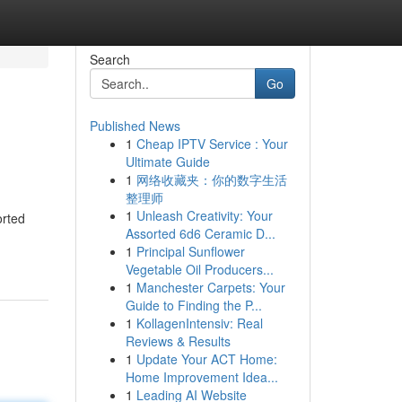
Search
Go
Published News
1
Cheap IPTV Service : Your
Ultimate Guide
1
网络收藏夹：你的数字生活
整理师
1
Unleash Creativity: Your
orted
Assorted 6d6 Ceramic D...
1
Principal Sunflower
Vegetable Oil Producers...
1
Manchester Carpets: Your
Guide to Finding the P...
1
KollagenIntensiv: Real
Reviews & Results
1
Update Your ACT Home:
Home Improvement Idea...
1
Leading AI Website