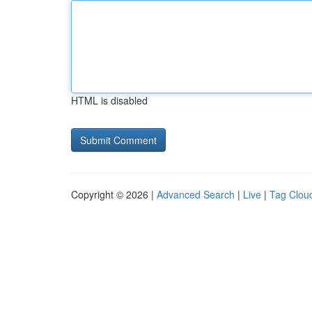
HTML is disabled
Copyright © 2026 |
Advanced Search
|
Live
|
Tag Clou