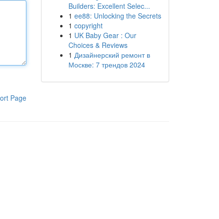
Builders: Excellent Selec...
1
ee88: Unlocking the Secrets
1
copyright
1
UK Baby Gear : Our
Choices & Reviews
1
Дизайнерский ремонт в
Москве: 7 трендов 2024
ort Page