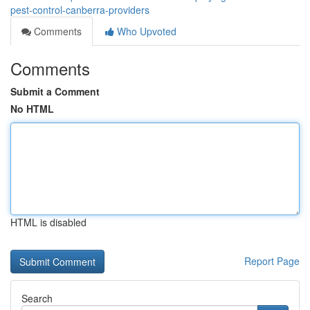
pest-control-canberra-providers
Comments
Who Upvoted
Comments
Submit a Comment
No HTML
HTML is disabled
Report Page
Search