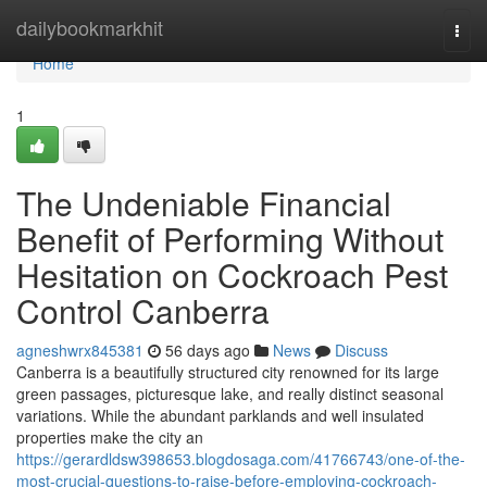
Home
dailybookmarkhit
Togg
navi
Home
1
The Undeniable Financial
Benefit of Performing Without
Hesitation on Cockroach Pest
Control Canberra
agneshwrx845381
56 days ago
News
Discuss
Canberra is a beautifully structured city renowned for its large
green passages, picturesque lake, and really distinct seasonal
variations. While the abundant parklands and well insulated
properties make the city an
https://gerardldsw398653.blogdosaga.com/41766743/one-of-the-
most-crucial-questions-to-raise-before-employing-cockroach-