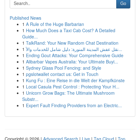
Go
Published News
1
A Rule of the Huge Barbarian
1
How Much Does a Taxi Cab Cost? A Detailed
Guide...
1
TalkRand: Your New Random Chat Destination
1
نقل عفش المدينة المنورة: دليل شامل للخدمات والأ...
1
Ending Gout Attacks: Your Comprehensive Guide
1
Alibarbar Vapes Australia: Your Ultimate Buyi...
1
Sydney Glass Pool Fencing: and Style
1
pgslotwallet contact us: Get in Touch
1
Kung Fu : Eine Reise in die Welt der Kampfkünste
1
Local Casula Pest Control : Protecting Your H...
1
Unicorn Grow Bags: The Ultimate Mushroom
Substr...
1
Expert Fault Finding Providers from an Electric...
Copyright © 2026 |
Advanced Search
|
Live
|
Tag Cloud
|
Top