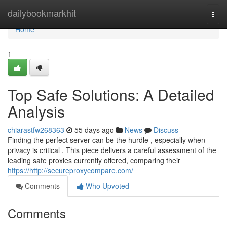
Home
dailybookmarkhit
Togg
navi
Home
1
Top Safe Solutions: A Detailed
Analysis
chiarastfw268363
55 days ago
News
Discuss
Finding the perfect server can be the hurdle , especially when
privacy is critical . This piece delivers a careful assessment of the
leading safe proxies currently offered, comparing their
https://http://secureproxycompare.com/
Comments
Who Upvoted
Comments