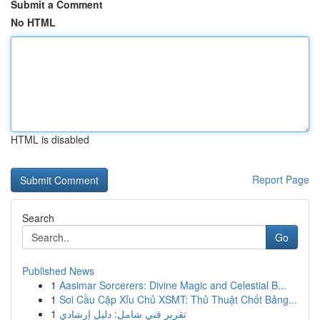
Submit a Comment
No HTML
HTML is disabled
Report Page
Search
Go
Published News
1
Aasimar Sorcerers: Divine Magic and Celestial B...
1
Soi Cầu Cặp Xỉu Chủ XSMT: Thủ Thuật Chốt Bảng...
1
تقرير فني شامل: دليل إرشادي