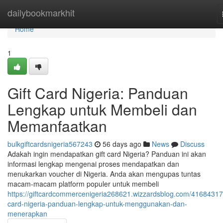
Home
dailybookmarkhit
Home
1
Gift Card Nigeria: Panduan
Lengkap untuk Membeli dan
Memanfaatkan
bulkgiftcardsnigeria567243
56 days ago
News
Discuss
Adakah ingin mendapatkan gift card Nigeria? Panduan ini akan
informasi lengkap mengenai proses mendapatkan dan
menukarkan voucher di Nigeria. Anda akan mengupas tuntas
macam-macam platform populer untuk membeli
https://giftcardcommercenigeria268621.wizzardsblog.com/41684317/
card-nigeria-panduan-lengkap-untuk-menggunakan-dan-
menerapkan