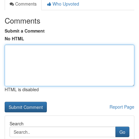
Comments
Who Upvoted
Comments
Submit a Comment
No HTML
HTML is disabled
Report Page
Search
Go