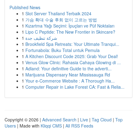
Published News
1
Slot Server Thailand Terbaik 2024
1
가슴 확대 수술 후회 없이 고르는 방법
1
Kızartma Yağı Seçimi: İpuçları ve Püf Noktaları
1
Lipo C Peptide: The New Frontier in Skincare?
1
شركة تنظيف جدة
1
Brookfield Spa Retreats: Your Ultimate Tranqui...
1
Fortunabola: Buku Total untuk Pemula
1
A Kitchen Discount Code 2025: Grab Your Deal!
1
Venus Glow Clinic: Rahasia Cahaya Glowing di ...
1
Adland: Your definitive Guide to the adverti...
1
Marijuana Dispensary Near Mississauga Rd
1
Your e-Commerce Website : A Thorough Ha...
1
Computer Repair in Lake Forest CA: Fast & Relia...
Copyright © 2026 |
Advanced Search
|
Live
|
Tag Cloud
|
Top
Users
| Made with
Kliqqi CMS
|
All RSS Feeds