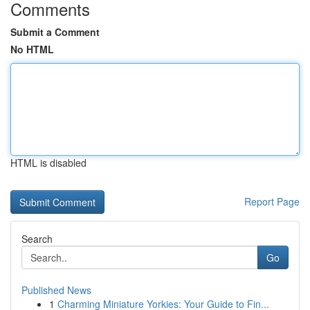
Comments
Submit a Comment
No HTML
HTML is disabled
Report Page
Search
Go
Published News
1
Charming Miniature Yorkies: Your Guide to Fin...