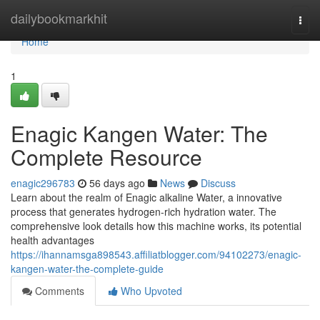
Home
dailybookmarkhit
Togg
navi
Home
1
Enagic Kangen Water: The
Complete Resource
enagic296783
56 days ago
News
Discuss
Learn about the realm of Enagic alkaline Water, a innovative
process that generates hydrogen-rich hydration water. The
comprehensive look details how this machine works, its potential
health advantages
https://ihannamsga898543.affiliatblogger.com/94102273/enagic-
kangen-water-the-complete-guide
Comments
Who Upvoted