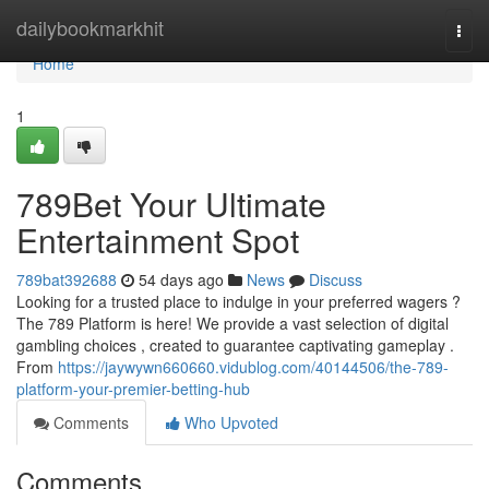
Home
dailybookmarkhit
Togg
navi
Home
1
789Bet Your Ultimate
Entertainment Spot
789bat392688
54 days ago
News
Discuss
Looking for a trusted place to indulge in your preferred wagers ?
The 789 Platform is here! We provide a vast selection of digital
gambling choices , created to guarantee captivating gameplay .
From
https://jaywywn660660.vidublog.com/40144506/the-789-
platform-your-premier-betting-hub
Comments
Who Upvoted
Comments