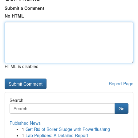
Submit a Comment
No HTML
HTML is disabled
Report Page
Search
Go
Published News
1
Get Rid of Boiler Sludge with Powerflushing
1
Lab Peptides: A Detailed Report