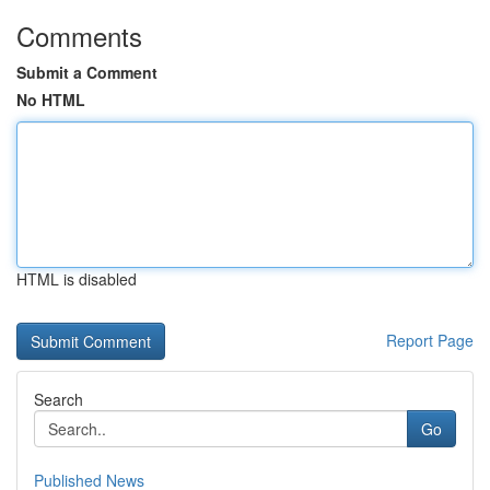
Comments
Submit a Comment
No HTML
HTML is disabled
Report Page
Search
Go
Published News