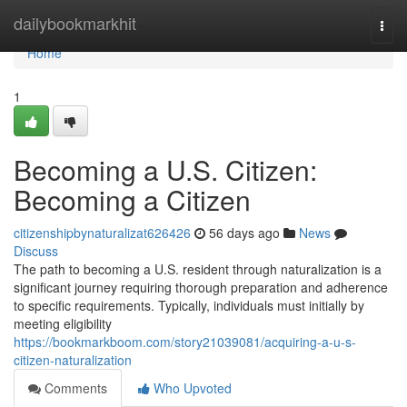
Home
dailybookmarkhit
Togg
navi
Home
1
Becoming a U.S. Citizen:
Becoming a Citizen
citizenshipbynaturalizat626426
56 days ago
News
Discuss
The path to becoming a U.S. resident through naturalization is a
significant journey requiring thorough preparation and adherence
to specific requirements. Typically, individuals must initially by
meeting eligibility
https://bookmarkboom.com/story21039081/acquiring-a-u-s-
citizen-naturalization
Comments
Who Upvoted