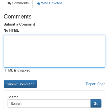
Comments
Who Upvoted
Comments
Submit a Comment
No HTML
HTML is disabled
Report Page
Search
Go