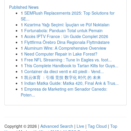
Published News
1
SEMRush Replacements 2025: Top Solutions for
SE...
1
Kızartma Yağı Seçimi: İpuçları ve Püf Noktaları
1
Fortunabola: Panduan Total untuk Pemain
1
Accès IPTV France : Un Guide Complet 2026
1
Flyttfirma Örebro Dina Regionala Flyttmästare
1
Aluminum Wire: A Comprehensive Overview
1
Need Computer Repair in Lake Forest?
1
Free NFL Streaming : Tune In Eagles vs. foot...
1
This Complete Handbook to Tartan Kilts for Guys...
1
Container da dieci venti e 40 piedi - Vend...
1
凯云体育 ：引领 竞技 数字化 时代 的 未来
1
Indian Matka Guide: Matka 420, Final Ank & Trus...
1
Empresa de Marketing em Senador Canedo:
Poten...
Copyright © 2026 |
Advanced Search
|
Live
|
Tag Cloud
|
Top