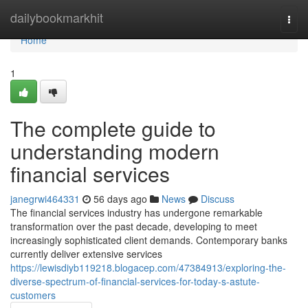
Home
dailybookmarkhit
Togg
navi
Home
1
The complete guide to
understanding modern
financial services
janegrwi464331
56 days ago
News
Discuss
The financial services industry has undergone remarkable
transformation over the past decade, developing to meet
increasingly sophisticated client demands. Contemporary banks
currently deliver extensive services
https://lewisdiyb119218.blogacep.com/47384913/exploring-the-
diverse-spectrum-of-financial-services-for-today-s-astute-
customers