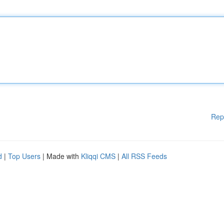
Rep
d
|
Top Users
| Made with
Kliqqi CMS
|
All RSS Feeds