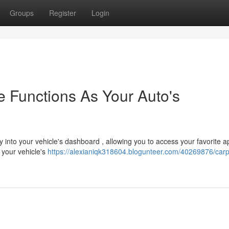
Groups
Register
Login
 Functions As Your Auto's
 into your vehicle's dashboard , allowing you to access your favorite 
 your vehicle's
https://alexianiqk318604.blogunteer.com/40269876/carp