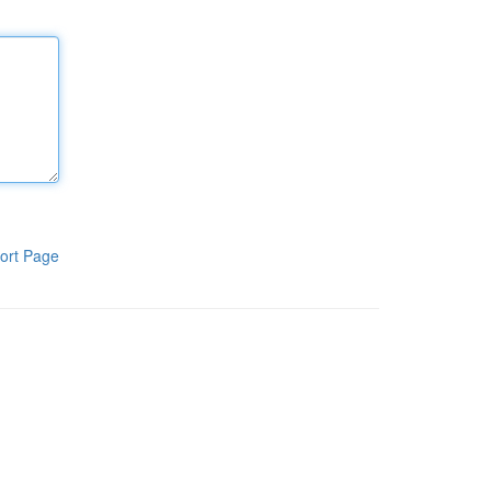
ort Page