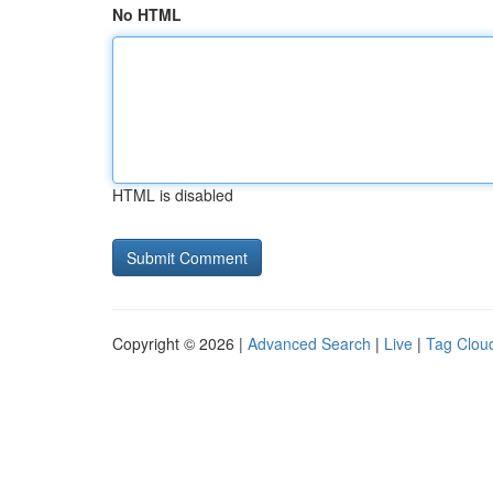
No HTML
HTML is disabled
Copyright © 2026 |
Advanced Search
|
Live
|
Tag Clou