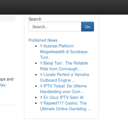
Search
Go
Published News
1
Ilustrasi Platform
Megadewa88 di Surabaya:
Tunt...
1
Balaji Taxi : The Reliable
Ride from Connaugh...
1
Locate Perfect a Yamaha
apps and
Outboard Engine ...
lay-
1
IPTV Totaal: De Ultieme
Handleiding voor Com...
1
En Ucuz IPTV Satın Al
1
Rajawd777 Casino: The
Ultimate Online Gambling ...