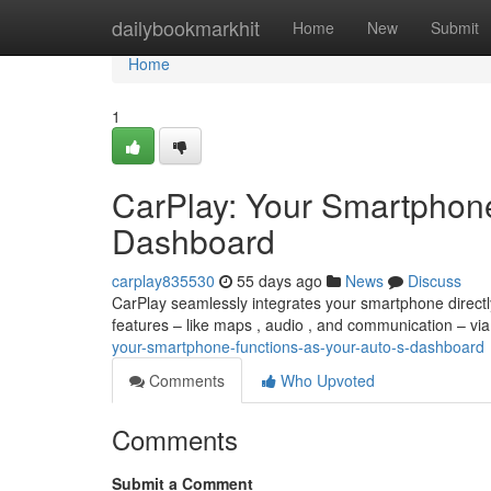
Home
dailybookmarkhit
Home
New
Submit
Home
1
CarPlay: Your Smartphone
Dashboard
carplay835530
55 days ago
News
Discuss
CarPlay seamlessly integrates your smartphone directly
features – like maps , audio , and communication – via
your-smartphone-functions-as-your-auto-s-dashboard
Comments
Who Upvoted
Comments
Submit a Comment