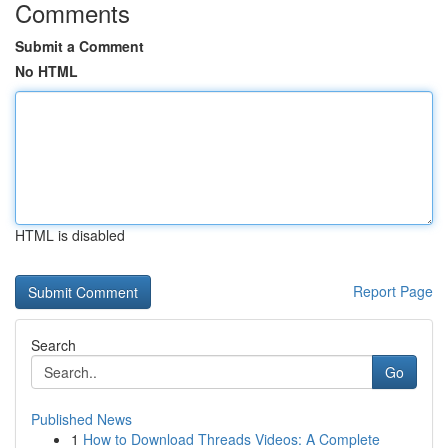
Comments
Submit a Comment
No HTML
HTML is disabled
Report Page
Search
Go
Published News
1
How to Download Threads Videos: A Complete