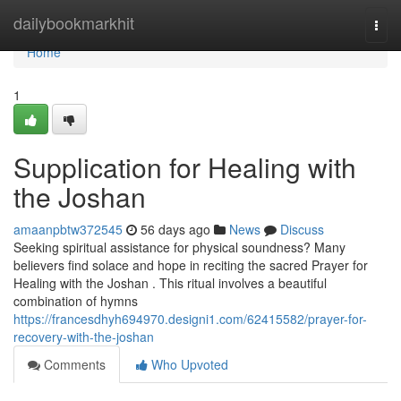
Home
dailybookmarkhit
Togg
navi
Home
1
Supplication for Healing with
the Joshan
amaanpbtw372545
56 days ago
News
Discuss
Seeking spiritual assistance for physical soundness? Many
believers find solace and hope in reciting the sacred Prayer for
Healing with the Joshan . This ritual involves a beautiful
combination of hymns
https://francesdhyh694970.designi1.com/62415582/prayer-for-
recovery-with-the-joshan
Comments
Who Upvoted