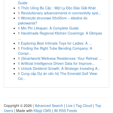
Guide
1
Thức Uống Bú Cặc : Một Ly Độc Đáo Giải Khát
1
Revolutionary advancements in connectivity syst...
1
Woreczki strunowe 55x55cm – idealne do
pakowania?
1
Min Pin Lifespan: A Complete Guide
1
Handmade Regional Kitchen Coverings: A Glimpse
...
1
Exploring Best Intimate Toys for Ladies: A ...
1
Finding the Right Tube Bending Company: A
Compr...
1
{Smartworld Wellness Residences: Your Retreat ...
1
Artificial Intelligence Driven Data for Improve...
1
Unlock Dividend Growth: A Strategic Investing A...
1
Cung cấp Dự án căn hộ The Emerald Golf View:
Cơ...
Copyright © 2026 |
Advanced Search
|
Live
|
Tag Cloud
|
Top
Users
| Made with
Kliqqi CMS
|
All RSS Feeds