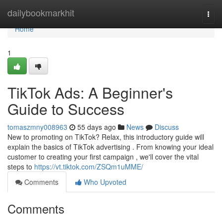
Home
dailybookmarkhit
Togg
navi
Home
1
TikTok Ads: A Beginner's
Guide to Success
tomaszmny008963
55 days ago
News
Discuss
New to promoting on TikTok? Relax, this introductory guide will
explain the basics of TikTok advertising . From knowing your ideal
customer to creating your first campaign , we'll cover the vital
steps to
https://vt.tiktok.com/ZSQm1uMME/
Comments
Who Upvoted
Comments