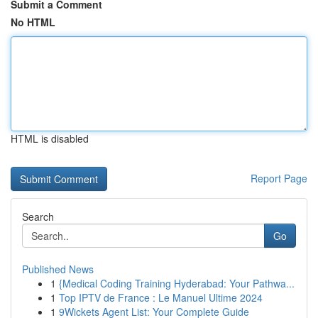
Submit a Comment
No HTML
HTML is disabled
Report Page
Search
Go
Published News
1
{Medical Coding Training Hyderabad: Your Pathwa...
1
Top IPTV de France : Le Manuel Ultime 2024
1
9Wickets Agent List: Your Complete Guide