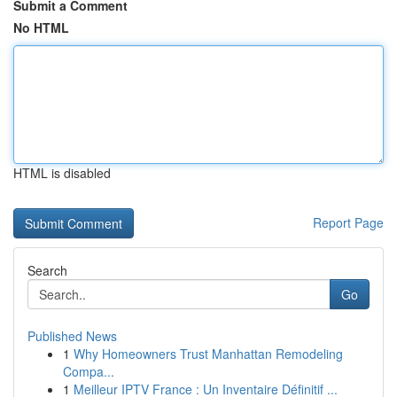
Submit a Comment
No HTML
HTML is disabled
Report Page
Search
Go
Published News
1
Why Homeowners Trust Manhattan Remodeling
Compa...
1
Meilleur IPTV France : Un Inventaire Définitif ...