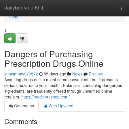
Home
dailybookmarkhit
Togg
navi
Home
1
Dangers of Purchasing
Prescription Drugs Online
jonasmbay970572
55 days ago
News
Discuss
Acquiring drugs online might seem convenient , but it presents
serious hazards to your health . Fake pills, containing dangerous
ingredients, are frequently offered through unverified online
retailers.
https://medicoreshop.com/
Comments
Who Upvoted
Comments