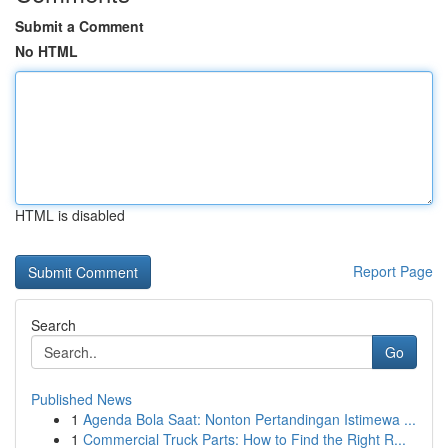
Submit a Comment
No HTML
HTML is disabled
Report Page
Search
Go
Published News
1
Agenda Bola Saat: Nonton Pertandingan Istimewa ...
1
Commercial Truck Parts: How to Find the Right R...