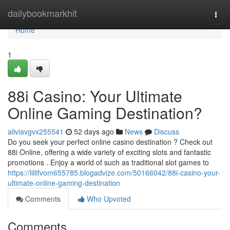
Home
dailybookmarkhit
Togg
navi
Home
1
88i Casino: Your Ultimate
Online Gaming Destination?
aliviavgvx255541
52 days ago
News
Discuss
Do you seek your perfect online casino destination ? Check out
88i Online, offering a wide variety of exciting slots and fantastic
promotions . Enjoy a world of such as traditional slot games to
https://lillifvom655785.blogadvize.com/50166042/88i-casino-your-
ultimate-online-gaming-destination
Comments
Who Upvoted
Comments