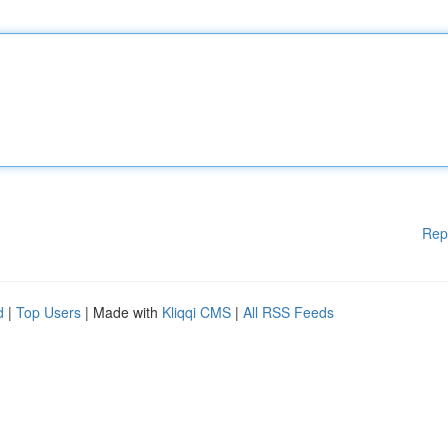
Rep
d
|
Top Users
| Made with
Kliqqi CMS
|
All RSS Feeds