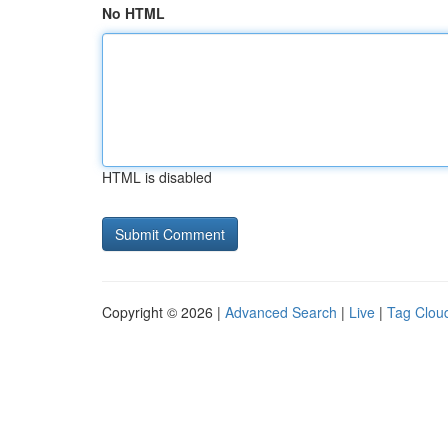
No HTML
HTML is disabled
Copyright © 2026 |
Advanced Search
|
Live
|
Tag Clou