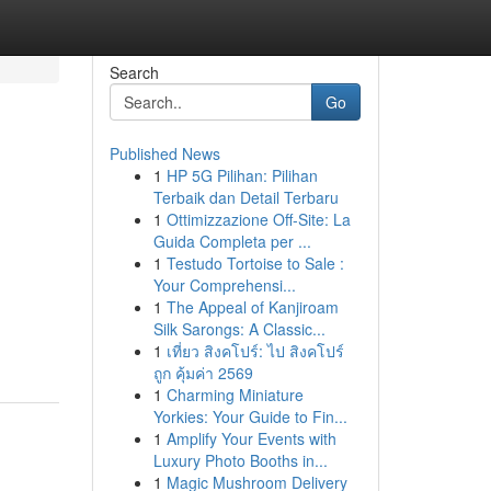
Search
Go
Published News
1
HP 5G Pilihan: Pilihan
Terbaik dan Detail Terbaru
1
Ottimizzazione Off-Site: La
Guida Completa per ...
1
Testudo Tortoise to Sale :
Your Comprehensi...
1
The Appeal of Kanjiroam
Silk Sarongs: A Classic...
1
เที่ยว สิงคโปร์: ไป สิงคโปร์
ถูก คุ้มค่า 2569
1
Charming Miniature
Yorkies: Your Guide to Fin...
1
Amplify Your Events with
Luxury Photo Booths in...
1
Magic Mushroom Delivery