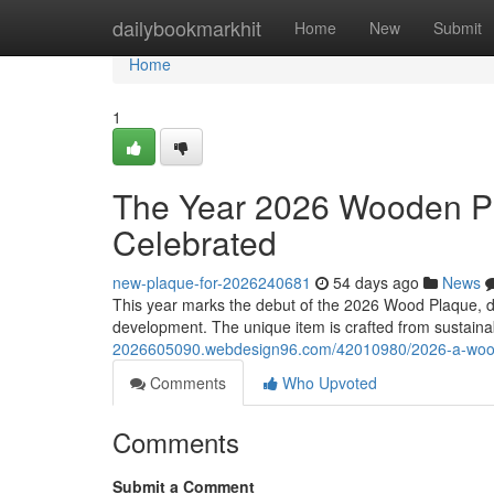
Home
dailybookmarkhit
Home
New
Submit
Home
1
The Year 2026 Wooden Pl
Celebrated
new-plaque-for-2026240681
54 days ago
News
This year marks the debut of the 2026 Wood Plaque, des
development. The unique item is crafted from sustain
2026605090.webdesign96.com/42010980/2026-a-wood-p
Comments
Who Upvoted
Comments
Submit a Comment