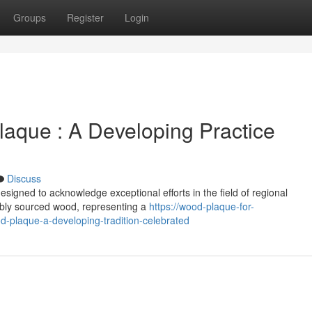
Groups
Register
Login
aque : A Developing Practice
Discuss
igned to acknowledge exceptional efforts in the field of regional
ably sourced wood, representing a
https://wood-plaque-for-
laque-a-developing-tradition-celebrated