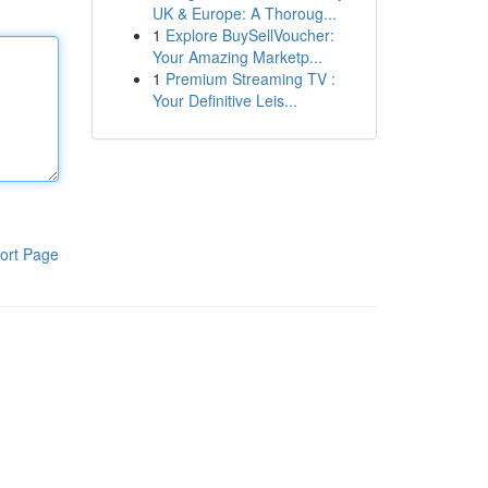
UK & Europe: A Thoroug...
1
Explore BuySellVoucher:
Your Amazing Marketp...
1
Premium Streaming TV :
Your Definitive Leis...
ort Page