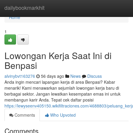
Home
dailybookmarkhit
Home
1
Lowongan Kerja Saat Ini di
Benpasi
alvinybvt163276
56 days ago
News
Discuss
Anda ingin mencari lapangan kerja di area Benpasi? Kabar
menarik! Kami menawarkan sejumlah lowongan kerja baru di
berbagai sektor. Jangan lewatkan kesempatan emas ini untuk
membangun karir Anda. Tepat cek daftar posisi
https://lewyseenv405150.wikifiltraciones.com/4688803/peluang_kerj
Comments
Who Upvoted
Comments