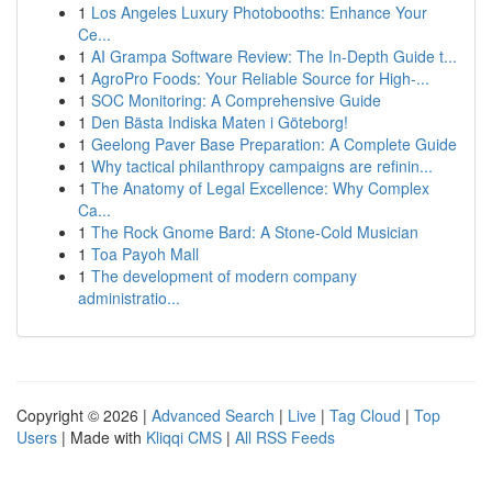
1
Los Angeles Luxury Photobooths: Enhance Your
Ce...
1
AI Grampa Software Review: The In-Depth Guide t...
1
AgroPro Foods: Your Reliable Source for High-...
1
SOC Monitoring: A Comprehensive Guide
1
Den Bästa Indiska Maten i Göteborg!
1
Geelong Paver Base Preparation: A Complete Guide
1
Why tactical philanthropy campaigns are refinin...
1
The Anatomy of Legal Excellence: Why Complex
Ca...
1
The Rock Gnome Bard: A Stone-Cold Musician
1
Toa Payoh Mall
1
The development of modern company
administratio...
Copyright © 2026 |
Advanced Search
|
Live
|
Tag Cloud
|
Top
Users
| Made with
Kliqqi CMS
|
All RSS Feeds