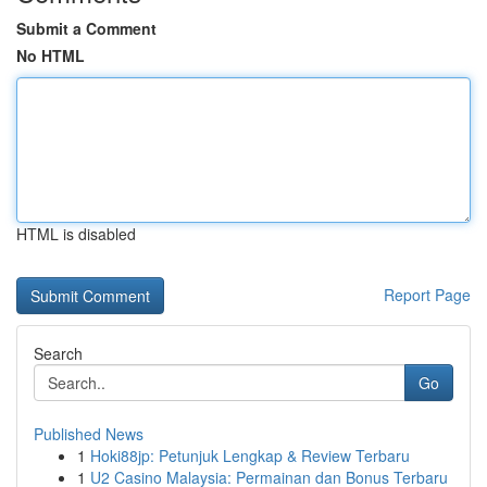
Submit a Comment
No HTML
HTML is disabled
Report Page
Search
Go
Published News
1
Hoki88jp: Petunjuk Lengkap & Review Terbaru
1
U2 Casino Malaysia: Permainan dan Bonus Terbaru