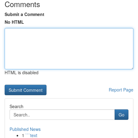
Comments
Submit a Comment
No HTML
HTML is disabled
Report Page
Search
Go
Published News
1
```text