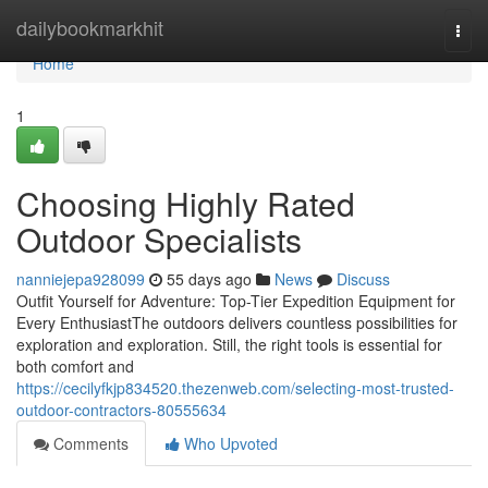
Home
dailybookmarkhit
Togg
navi
Home
1
Choosing Highly Rated
Outdoor Specialists
nanniejepa928099
55 days ago
News
Discuss
Outfit Yourself for Adventure: Top-Tier Expedition Equipment for
Every EnthusiastThe outdoors delivers countless possibilities for
exploration and exploration. Still, the right tools is essential for
both comfort and
https://cecilyfkjp834520.thezenweb.com/selecting-most-trusted-
outdoor-contractors-80555634
Comments
Who Upvoted