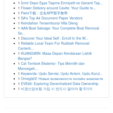
1
İzmir Depo Eşya Taşıma Emniyetli ve Garanti Taş...
1
Flower Delivery around Cavite: Your Guide to...
1
Pairs下載：交友APP新手教學
1
SA's Top A4 Document Paper Vendors
1
Keindahan Tersembunyi Villa Dieng
1
AAA Boat Salvage: Your Complete Boat Removal
So...
1
Discover Your Ideal Self : Enroll In the W...
1
Reliable Local Team For Rubbish Removal
Canterb...
1
KIJANGWIN: Masa Depan Kendaraan Listrik
Bangsa?
1
Cat Tembok Eksterior: Tips Memilih dan
Mencegah...
1
Keywords: Uydu Servisi, Uydu Anteni, Uydu Kurul...
1
OmeglatV: Новые возможности онлайн-знакомств
1
EVE66: Exploring Decentralized Data Ownership
1
비갱신암보험 가입 시 반드시 알아야 할 5가지