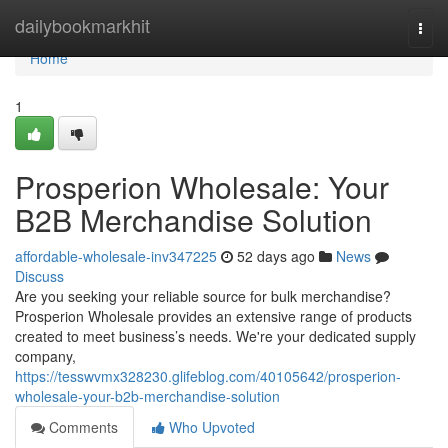
Home
dailybookmarkhit
Togg
navi
Home
1
Prosperion Wholesale: Your
B2B Merchandise Solution
affordable-wholesale-inv347225
52 days ago
News
Discuss
Are you seeking your reliable source for bulk merchandise?
Prosperion Wholesale provides an extensive range of products
created to meet business’s needs. We're your dedicated supply
company,
https://tesswvmx328230.glifeblog.com/40105642/prosperion-
wholesale-your-b2b-merchandise-solution
Comments
Who Upvoted