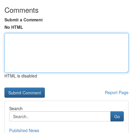
Comments
Submit a Comment
No HTML
HTML is disabled
Report Page
Search
Go
Published News