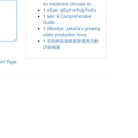
en médecine chinoise et...
1
สล็อต: คู่มือสำหรับผู้เริ่มต้น
1
iwin: A Comprehensive
Guide
1
{Mooilux: Jakarta's growing
video production force
1
皇朝網頁遊戲最新優惠活動
詳細揭露
ort Page