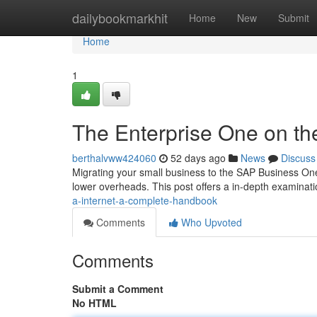
Home
dailybookmarkhit
Home
New
Submit
Home
1
The Enterprise One on th
berthalvww424060
52 days ago
News
Discuss
Migrating your small business to the SAP Business One
lower overheads. This post offers a in-depth examinati
a-internet-a-complete-handbook
Comments
Who Upvoted
Comments
Submit a Comment
No HTML