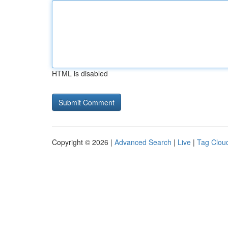
HTML is disabled
Copyright © 2026 |
Advanced Search
|
Live
|
Tag Clou