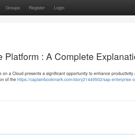
Groups
Register
Login
e Platform : A Complete Explanat
 on a Cloud presents a significant opportunity to enhance productivity
on of the
https://captainbookmark.com/story21449502/sap-enterprise-o