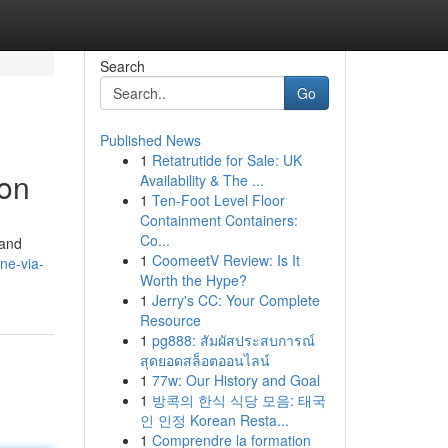
Search
Go
Published News
1
Retatrutide for Sale: UK
ion
Availability & The ...
1
Ten-Foot Level Floor
Containment Containers:
Co...
 and
1
CoomeetV Review: Is It
ne-via-
Worth the Hype?
1
Jerry's CC: Your Complete
Resource
1
pg888: สัมผัสประสบการณ์
สุดยอดสล็อตออนไลน์
1
77w: Our History and Goal
1
방콕의 한식 식당 모음: 태국
인 인정 Korean Resta...
1
Comprendre la formation