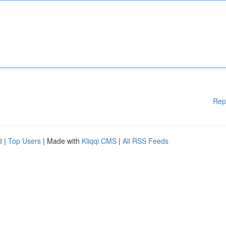
Rep
d
|
Top Users
| Made with
Kliqqi CMS
|
All RSS Feeds