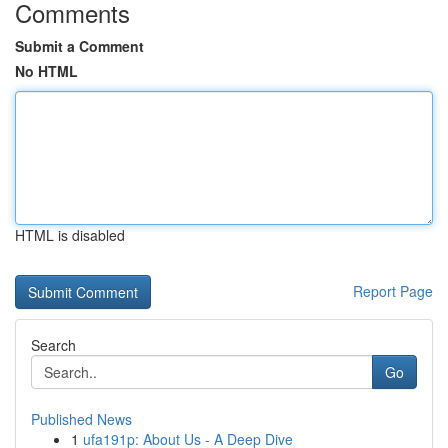
Comments
Submit a Comment
No HTML
HTML is disabled
Report Page
Search
Go
Published News
1
ufa191p: About Us - A Deep Dive