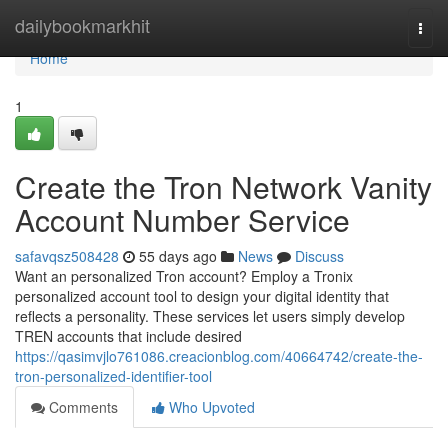
Home
dailybookmarkhit
Togg
navi
Home
1
Create the Tron Network Vanity
Account Number Service
safavqsz508428
55 days ago
News
Discuss
Want an personalized Tron account? Employ a Tronix
personalized account tool to design your digital identity that
reflects a personality. These services let users simply develop
TREN accounts that include desired
https://qasimvjlo761086.creacionblog.com/40664742/create-the-
tron-personalized-identifier-tool
Comments
Who Upvoted