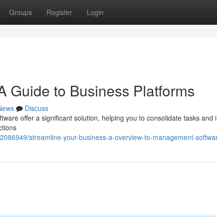
Groups
Register
Login
 Guide to Business Platforms
News
Discuss
ware offer a significant solution, helping you to consolidate tasks and
ctions
m/42086949/streamline-your-business-a-overview-to-management-softwa