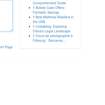
Comprehensive Guide
1
Bubbly Case Offers:
Fantastic Savings
1
Best Mattress Retailers in
the USA
1
Cnlawblog: Exploring
China's Legal Landscape
1
Cours de photographie à
Fribourg : Démarrez...
ort Page