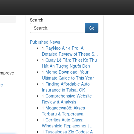
Search
Go
Published News
1
RayNeo Air 4 Pro: A
Detailed Review of These S...
1
Quầy Lễ Tân: Thiết Kế Thu
Hút Ấn Tượng Người Đến
1
Meme Download: Your
 improve
Ultimate Guide to This Year
1
Finding Affordable Auto
re
Insurance in Tulsa, OK
1
Comprehensive Website
Review & Analysis
1
Megadewa88: Akses
Terbaru & Terpercaya
1
Cerritos Auto Glass:
Windshield Replacement ...
1
Tuscaloosa Zip Codes: A