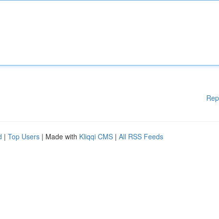
Rep
d
|
Top Users
| Made with
Kliqqi CMS
|
All RSS Feeds