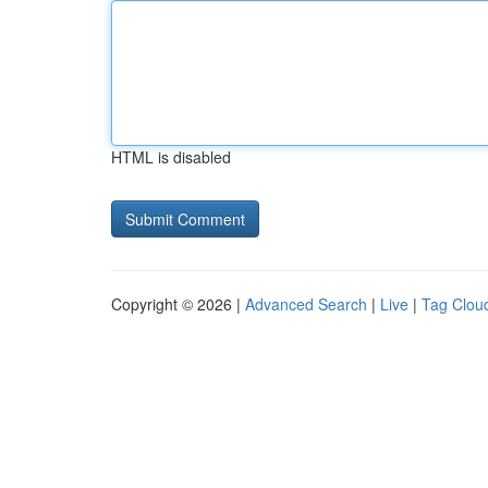
HTML is disabled
Copyright © 2026 |
Advanced Search
|
Live
|
Tag Clou