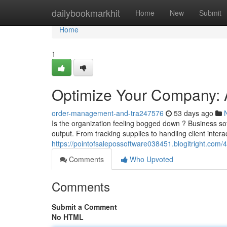
Home
dailybookmarkhit
Home
New
Submit
Home
1
Optimize Your Company: A
order-management-and-tra247576
53 days ago
Is the organization feeling bogged down ? Business soft
output. From tracking supplies to handling client intera
https://pointofsalepossoftware038451.blogitright.co
Comments
Who Upvoted
Comments
Submit a Comment
No HTML