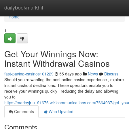
Home
dailybookmarkhit
Home
1
Get Your Winnings Now:
Instant Withdrawal Casinos
fast-paying-casinos161229
55 days ago
News
Discuss
Should you're wanting the best online casino experience , explore
instant cashout destinations. These operators enable you to
receive your winnings quickly , reducing the delay and allowing
you to
https://marleyjrtu191676.wikicommunications.com/7664937/get_you
Comments
Who Upvoted
Comments