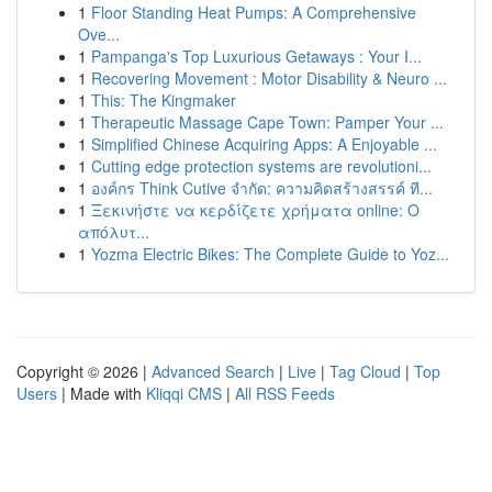
1
Floor Standing Heat Pumps: A Comprehensive
Ove...
1
Pampanga's Top Luxurious Getaways : Your I...
1
Recovering Movement : Motor Disability & Neuro ...
1
This: The Kingmaker
1
Therapeutic Massage Cape Town: Pamper Your ...
1
Simplified Chinese Acquiring Apps: A Enjoyable ...
1
Cutting edge protection systems are revolutioni...
1
องค์กร Think Cutive จำกัด: ความคิดสร้างสรรค์ ที...
1
Ξεκινήστε να κερδίζετε χρήματα online: Ο
απόλυτ...
1
Yozma Electric Bikes: The Complete Guide to Yoz...
Copyright © 2026 |
Advanced Search
|
Live
|
Tag Cloud
|
Top
Users
| Made with
Kliqqi CMS
|
All RSS Feeds