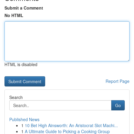
Submit a Comment
No HTML
HTML is disabled
Report Page
Search
Go
Published News
1
10 Bet High Ainsworth: An Aristocrat Slot Machi...
1
A Ultimate Guide to Picking a Cooking Group