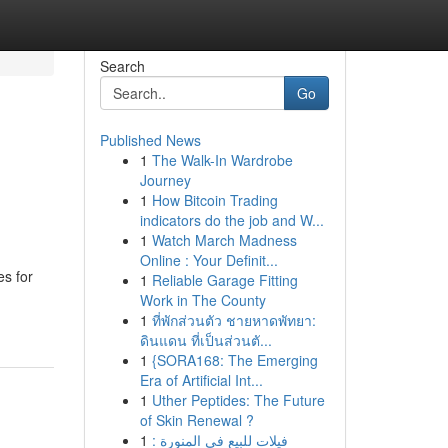
Search
Go
Published News
1
The Walk-In Wardrobe
Journey
1
How Bitcoin Trading
indicators do the job and W...
1
Watch March Madness
Online : Your Definit...
es for
1
Reliable Garage Fitting
Work in The County
1
ที่พักส่วนตัว ชายหาดพัทยา:
ดินแดน ที่เป็นส่วนตั...
1
{SORA168: The Emerging
Era of Artificial Int...
1
Uther Peptides: The Future
of Skin Renewal ?
1
فيلات للبيع في المنورة :