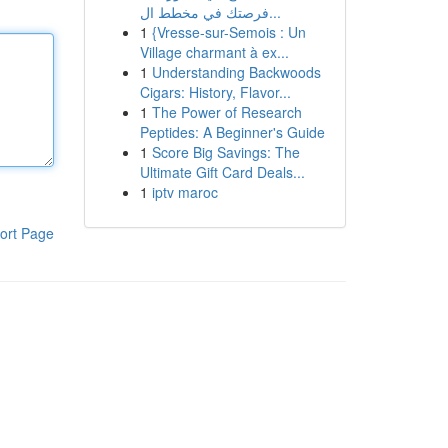
فرصتك في مخطط ال...
1
{Vresse-sur-Semois : Un
Village charmant à ex...
1
Understanding Backwoods
Cigars: History, Flavor...
1
The Power of Research
Peptides: A Beginner's Guide
1
Score Big Savings: The
Ultimate Gift Card Deals...
1
iptv maroc
ort Page