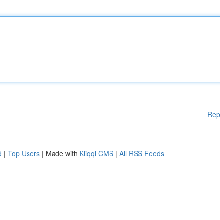
Rep
d
|
Top Users
| Made with
Kliqqi CMS
|
All RSS Feeds