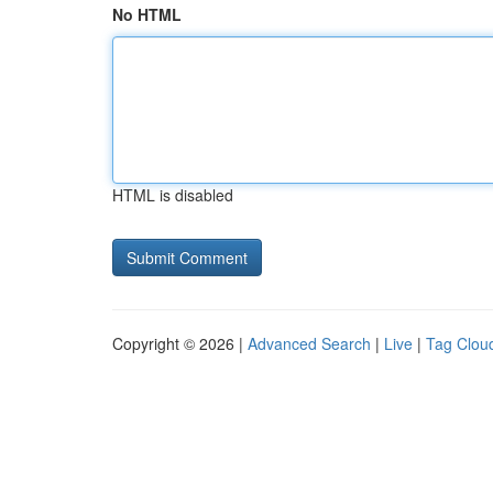
No HTML
HTML is disabled
Copyright © 2026 |
Advanced Search
|
Live
|
Tag Clou