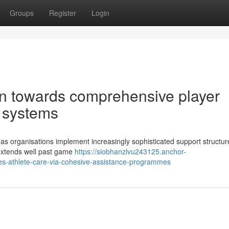
Groups
Register
Login
ion towards comprehensive player
 systems
 as organisations implement increasingly sophisticated support structur
 extends well past game
https://siobhanzlvu243125.anchor-
es-athlete-care-via-cohesive-assistance-programmes