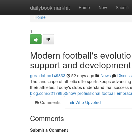
Home
dailybookmarkhit
Home
New
Submit
Home
1
Modern football's evolut
support and development
geraldatmo149863
52 days ago
News
Discuss
The landscape of athletic elite sports keeps advancing
their athletes. Today's clubs understand that success
blog.com/22179850/how-professional-football-embrac
Comments
Who Upvoted
Comments
Submit a Comment