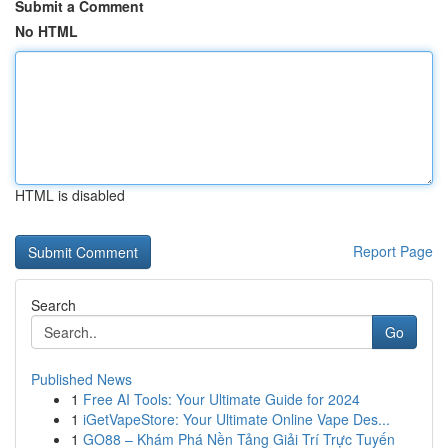
Submit a Comment
No HTML
HTML is disabled
Report Page
Search
Go
Published News
1
Free AI Tools: Your Ultimate Guide for 2024
1
iGetVapeStore: Your Ultimate Online Vape Des...
1
GO88 – Khám Phá Nền Tảng Giải Trí Trực Tuyến