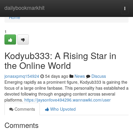
Home
dailybookmarkhit
Togg
navi
Home
1
Kodyub333: A Rising Star in
the Online World
jonasxpmq154924
54 days ago
News
Discuss
Emerging rapidly as a prominent figure, Kodyub333 is gaining the
focus of a large online fanbase. This personality has established a
devoted following through engaging content across several
platforms.
https://jaysonfove494296.wannawiki.com/user
Comments
Who Upvoted
Comments