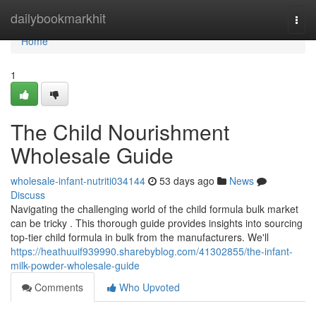
Home
dailybookmarkhit
Togg
navi
Home
1
The Child Nourishment
Wholesale Guide
wholesale-infant-nutriti034144
53 days ago
News
Discuss
Navigating the challenging world of the child formula bulk market
can be tricky . This thorough guide provides insights into sourcing
top-tier child formula in bulk from the manufacturers. We'll
https://heathuuif939990.sharebyblog.com/41302855/the-infant-
milk-powder-wholesale-guide
Comments
Who Upvoted