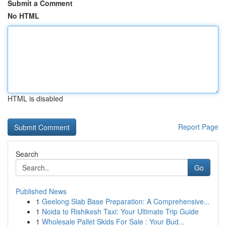
Submit a Comment
No HTML
HTML is disabled
Report Page
Search
Go
Published News
1
Geelong Slab Base Preparation: A Comprehensive...
1
Noida to Rishikesh Taxi: Your Ultimate Trip Guide
1
Wholesale Pallet Skids For Sale : Your Bud...