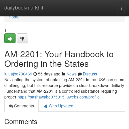
Home
dailybookmarkhit
Togg
navi
Home
1
AM-2201: Your Handbook to
Ordering in the States
luluajbq736469
55 days ago
News
Discuss
Navigating the system of obtaining AM-2201 in the USA can seem
challenging, but this resource provides a clear breakdown. Initially
, understand that AM-2201 is a controlled substance requiring
proper
https://sashawabe975915.luwebs.com/profile
Comments
Who Upvoted
Comments