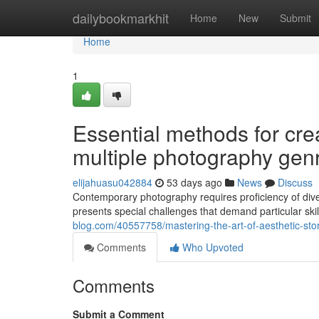
Home
dailybookmarkhit
Home
New
Submit
Home
1
Essential methods for cre
multiple photography gen
elijahuasu042884
53 days ago
News
Discuss
Contemporary photography requires proficiency of dive
presents special challenges that demand particular s
blog.com/40557758/mastering-the-art-of-aesthetic-story
Comments
Who Upvoted
Comments
Submit a Comment