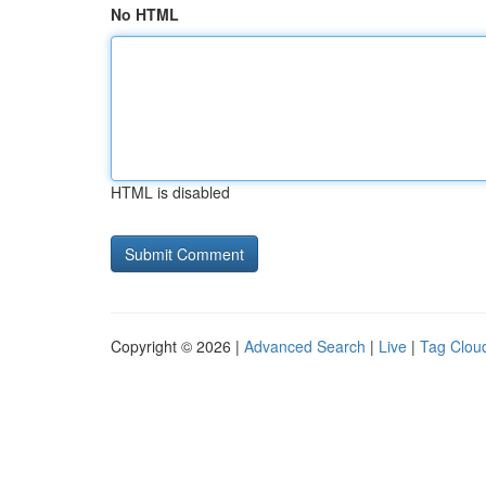
No HTML
HTML is disabled
Copyright © 2026 |
Advanced Search
|
Live
|
Tag Clou