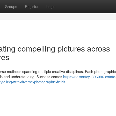
Groups
Register
Login
ating compelling pictures across
res
rse methods spanning multiple creative disciplines. Each photographic 
kills and understanding. Success comes
https://nelsontcyk396096.estate
telling-with-diverse-photographic-fields