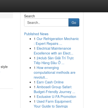
Search
Go
Published News
1
Our Refrigeration Mechanic
: Expert Repairs ...
1
Electrical Maintenance
Excellence with an Elect...
1
24club Sàn Giải Trí Trực
Tiếp Hàng Đầu Ở ...
style
1
How emerging
-
computational methods are
revoluti...
1
Earn Cash Online
1
Amboseli Group Safari:
Budget-Friendly Journey ...
1
Exclusive U-FA Promotion
1
Used Farm Equipment:
Your Guide to Savings