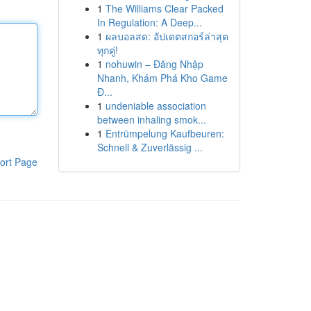
1
The Williams Clear Packed
In Regulation: A Deep...
1
ผลบอลสด: อัปเดตสกอร์ล่าสุด
ทุกคู่!
1
nohuwin – Đăng Nhập
Nhanh, Khám Phá Kho Game
Đ...
1
undeniable association
between inhaling smok...
1
Entrümpelung Kaufbeuren:
Schnell & Zuverlässig ...
ort Page