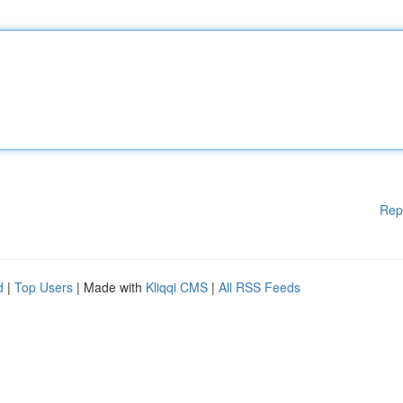
Rep
d
|
Top Users
| Made with
Kliqqi CMS
|
All RSS Feeds