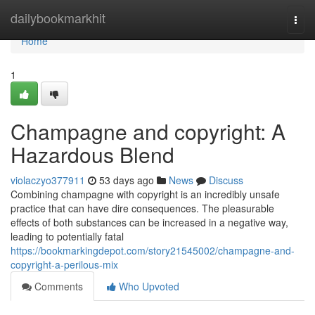
Home
dailybookmarkhit
Togg
navi
Home
1
Champagne and copyright: A
Hazardous Blend
violaczyo377911
53 days ago
News
Discuss
Combining champagne with copyright is an incredibly unsafe
practice that can have dire consequences. The pleasurable
effects of both substances can be increased in a negative way,
leading to potentially fatal
https://bookmarkingdepot.com/story21545002/champagne-and-
copyright-a-perilous-mix
Comments
Who Upvoted