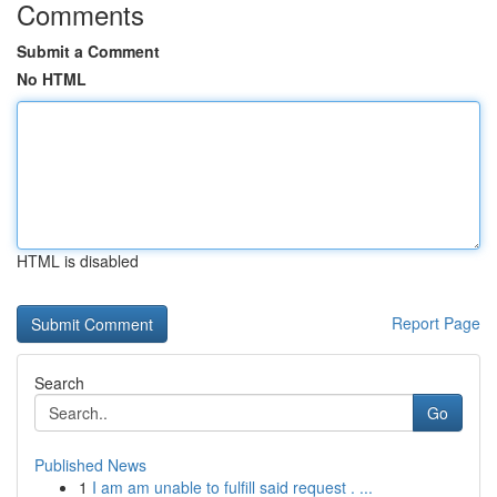
Comments
Submit a Comment
No HTML
HTML is disabled
Report Page
Search
Go
Published News
1
I am am unable to fulfill said request . ...