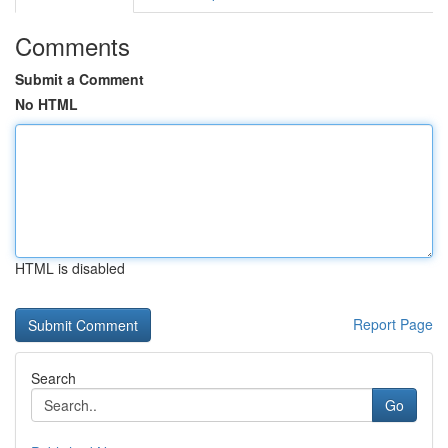
Comments
Submit a Comment
No HTML
HTML is disabled
Report Page
Search
Go