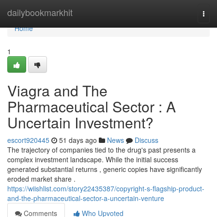
Home
dailybookmarkhit
Togg
navi
Home
1
Viagra and The
Pharmaceutical Sector : A
Uncertain Investment?
escort920445
51 days ago
News
Discuss
The trajectory of companies tied to the drug's past presents a
complex investment landscape. While the initial success
generated substantial returns , generic copies have significantly
eroded market share .
https://wiishlist.com/story22435387/copyright-s-flagship-product-
and-the-pharmaceutical-sector-a-uncertain-venture
Comments
Who Upvoted