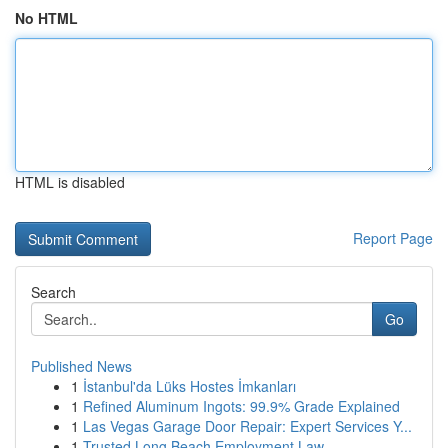
No HTML
HTML is disabled
Report Page
Search
Go
Published News
1
İstanbul'da Lüks Hostes İmkanları
1
Refined Aluminum Ingots: 99.9% Grade Explained
1
Las Vegas Garage Door Repair: Expert Services Y...
1
Trusted Long Beach Employment Law