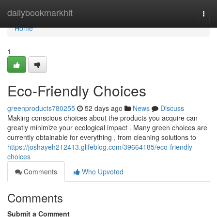
Home
dailybookmarkhit
Togg
navi
Home
1
Eco-Friendly Choices
greenproducts780255
52 days ago
News
Discuss
Making conscious choices about the products you acquire can
greatly minimize your ecological impact . Many green choices are
currently obtainable for everything , from cleaning solutions to
https://joshayeh212413.glifeblog.com/39664185/eco-friendly-
choices
Comments
Who Upvoted
Comments
Submit a Comment