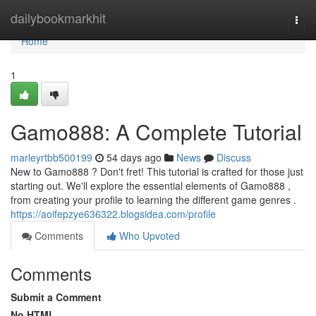
Home
dailybookmarkhit
Togg
navi
Home
1
Gamo888: A Complete Tutorial
marleyrtbb500199
54 days ago
News
Discuss
New to Gamo888 ? Don't fret! This tutorial is crafted for those just
starting out. We'll explore the essential elements of Gamo888 ,
from creating your profile to learning the different game genres .
https://aoifepzye636322.blogsidea.com/profile
Comments
Who Upvoted
Comments
Submit a Comment
No HTML