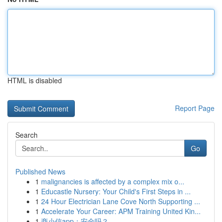
HTML is disabled
Report Page
Search
Go
Published News
1
malignancies is affected by a complex mix o...
1
Educastle Nursery: Your Child's First Steps in ...
1
24 Hour Electrician Lane Cove North Supporting ...
1
Accelerate Your Career: APM Training United Kin...
1
商小信app：安全吗？