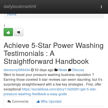
Home
dailybookmarkhit
Togg
navi
Home
1
Achieve 5-Star Power Washing
Testimonials : A
Straightforward Handbook
stevezvrp589434
53 days ago
News
Discuss
Want to boost your pressure washing business reputation ?
Earning those coveted 5-star reviews can seem daunting, but it's
surprisingly straightforward with a few key strategies . First, offer
exceptional
https://socialdosa.com/story11629281/get-5-star-
pressure-washing-feedback-a-easy-guide
Comments
Who Upvoted