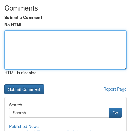
Comments
Submit a Comment
No HTML
HTML is disabled
Report Page
Search
Go
Published News