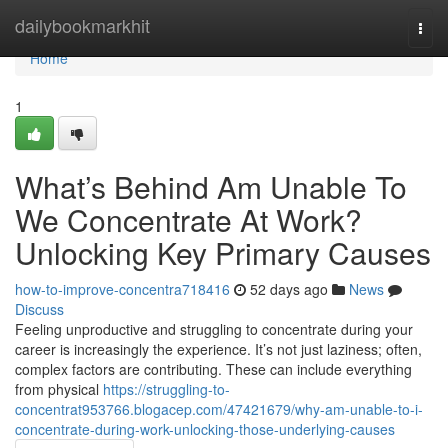
Home
dailybookmarkhit
Togg
navi
Home
1
What’s Behind Am Unable To
We Concentrate At Work?
Unlocking Key Primary Causes
how-to-improve-concentra718416
52 days ago
News
Discuss
Feeling unproductive and struggling to concentrate during your
career is increasingly the experience. It’s not just laziness; often,
complex factors are contributing. These can include everything
from physical
https://struggling-to-
concentrat953766.blogacep.com/47421679/why-am-unable-to-i-
concentrate-during-work-unlocking-those-underlying-causes