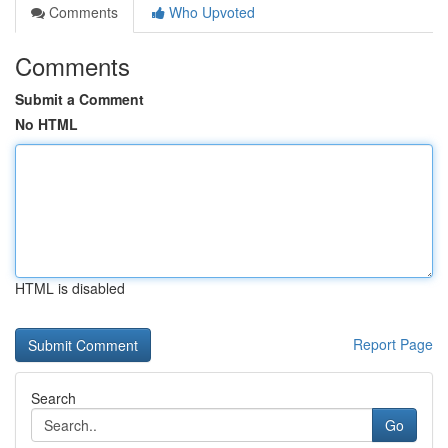
Comments
Who Upvoted
Comments
Submit a Comment
No HTML
HTML is disabled
Report Page
Search
Go