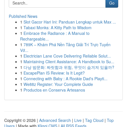
Go
Published News
1
Slot Gacor Hari Ini: Panduan Lengkap untuk Max ...
1
Tabaxi Monks: A Kitty Path to Wisdom
1
Embrace the Radiance : A Manual to
Rechargeable...
1
789K – Khám Phá Nền Tảng Giải Trí Trực Tuyến
Vớ...
1
Electrician Lane Cove Delivering Reliable Solut...
1
Maintaining Client Assistance: A Handbook to Su...
1
다낭 밤문화: 짜릿함과 위험, 무엇이 숨겨져 있을까?
1
EscapePlan IS Review: Is It Legit?
1
Connecting with Baby : A Rookie Dad's Playti...
1
We88z Register: Your Complete Guide
1
Productos en Conserva Artesanos
Copyright © 2026 |
Advanced Search
|
Live
|
Tag Cloud
|
Top
Users
| Made with
Kliqqi CMS
|
All RSS Feeds