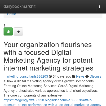
Home
dailybookmarkhit
Togg
navi
Home
1
Your organization flourishes
with a focused Digital
Marketing Agency for potent
internet marketing strategies
marketing-consultants666203
54 days ago
News
Discuss
ai how a digital marketing agency drives growthComponents
Forming Online Marketing Services' CoreA Digital Marketing
Agency orchestrates various approaches to ai client objectives.
The core components of any extensive
https://imogengynw108218.bloginder.com/41896578/attain-
optimum-online-performance-with-a-top-digital-marketing-agency-