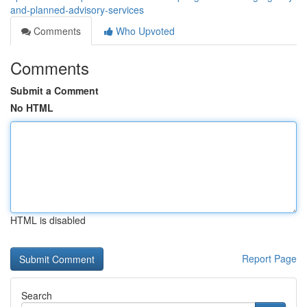
and-planned-advisory-services
Comments
Who Upvoted
Comments
Submit a Comment
No HTML
HTML is disabled
Report Page
Search