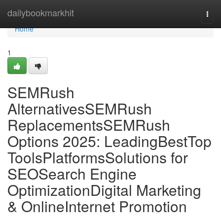
Home
dailybookmarkhit
Togg
navi
Home
1
SEMRush
AlternativesSEMRush
ReplacementsSEMRush
Options 2025: LeadingBestTop
ToolsPlatformsSolutions for
SEOSearch Engine
OptimizationDigital Marketing
& OnlineInternet Promotion