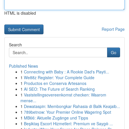
HTML is disabled
Report Page
Search
Go
Published News
1
Connecting with Baby : A Rookie Dad's Playti...
1
We88z Register: Your Complete Guide
1
Productos en Conserva Artesanos
1
AI SEO: The Future of Search Ranking
1
Vaststellingsovereenkomst checken: Waarom
mense...
1
Dewataspin: Membongkar Rahasia di Balik Keajaib...
1
789betnow: Your Premier Online Wagering Spot
1
MB66: Aktuelle Zugänge und Tipps
1
Beşiktaş Escort Hizmetleri: Premium ve Saygılı ...