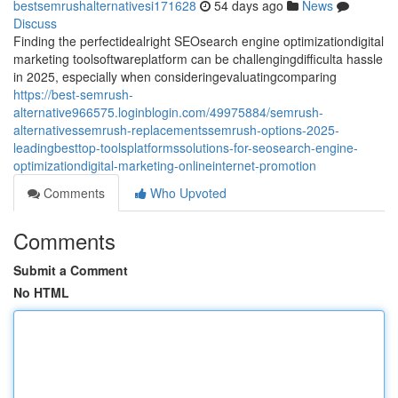
bestsemrushalternativesi171628
54 days ago
News
Discuss
Finding the perfectidealright SEOsearch engine optimizationdigital
marketing toolsoftwareplatform can be challengingdifficulta hassle
in 2025, especially when consideringevaluatingcomparing
https://best-semrush-
alternative966575.loginblogin.com/49975884/semrush-
alternativessemrush-replacementssemrush-options-2025-
leadingbesttop-toolsplatformssolutions-for-seosearch-engine-
optimizationdigital-marketing-onlineinternet-promotion
Comments
Who Upvoted
Comments
Submit a Comment
No HTML