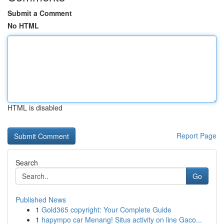
Submit a Comment
No HTML
HTML is disabled
Report Page
Search
Go
Published News
1
Gold365 copyright: Your Complete Guide
1
hapympo car Menang! Situs activity on line Gaco...