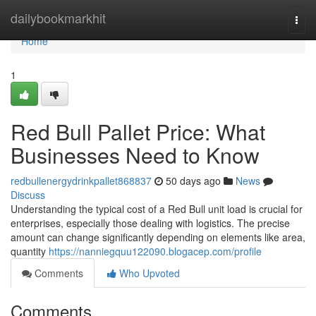
Home
dailybookmarkhit
Togg
navi
Home
1
Red Bull Pallet Price: What
Businesses Need to Know
redbullenergydrinkpallet868837
50 days ago
News
Discuss
Understanding the typical cost of a Red Bull unit load is crucial for
enterprises, especially those dealing with logistics. The precise
amount can change significantly depending on elements like area,
quantity
https://nanniegquu122090.blogacep.com/profile
Comments
Who Upvoted
Comments