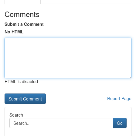
Comments
Submit a Comment
No HTML
HTML is disabled
Report Page
Search
Go