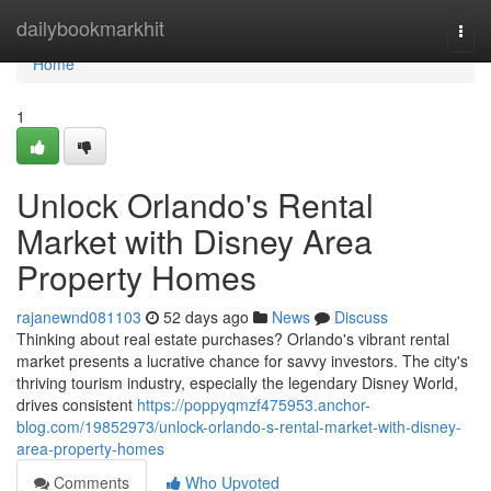
Home
dailybookmarkhit
Togg
navi
Home
1
Unlock Orlando's Rental
Market with Disney Area
Property Homes
rajanewnd081103
52 days ago
News
Discuss
Thinking about real estate purchases? Orlando's vibrant rental
market presents a lucrative chance for savvy investors. The city's
thriving tourism industry, especially the legendary Disney World,
drives consistent
https://poppyqmzf475953.anchor-
blog.com/19852973/unlock-orlando-s-rental-market-with-disney-
area-property-homes
Comments
Who Upvoted