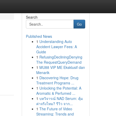
Search
Go
Published News
1
Understanding Auto
Accident Lawyer Fees: A
Guide
1
RefusingDecliningDenying
The RequestQueryDemand
1
MU88 VIP ME Eksklusif dan
Menarik
1
Discovering Hope: Drug
Treatment Programs ...
1
Unlocking the Potential: A
Aromatic & Perfumed ...
1
บทวิจารณ์ NAD Serum: คุ้ม
ค่าจริงไหม? รีวิว จาก...
1
The Future of Video
Streaming: Trends and