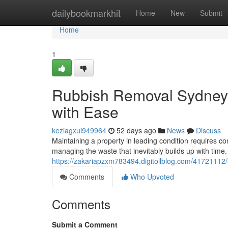
Home
dailybookmarkhit
Home
New
Submit
Home
1
Rubbish Removal Sydney 
with Ease
keziagxui949964
52 days ago
News
Discuss
Maintaining a property in leading condition requires c
managing the waste that inevitably builds up with time. 
https://zakariapzxm783494.digitollblog.com/41721112
Comments
Who Upvoted
Comments
Submit a Comment