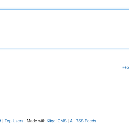
Rep
d
|
Top Users
| Made with
Kliqqi CMS
|
All RSS Feeds