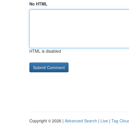
No HTML
HTML is disabled
Copyright © 2026 |
Advanced Search
|
Live
|
Tag Clou