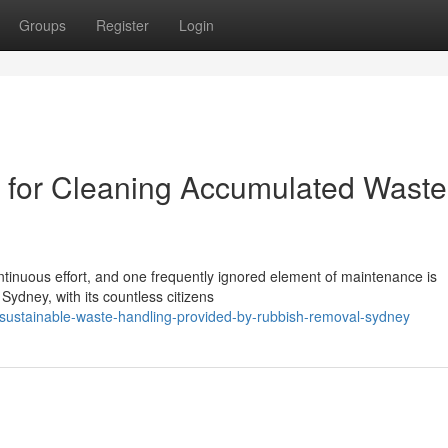
Groups
Register
Login
for Cleaning Accumulated Waste
ontinuous effort, and one frequently ignored element of maintenance is
Sydney, with its countless citizens
/sustainable-waste-handling-provided-by-rubbish-removal-sydney