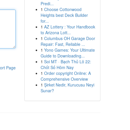
Predi...
1
Choose Cottonwood
Heights best Deck Builder
for...
1
AZ Lottery : Your Handbook
to Arizona Lott...
1
Columbus OH Garage Door
Repair: Fast, Reliable ...
1
Yono Games: Your Ultimate
Guide to Downloading...
1
Soi MT · Bạch Thủ Lô 22:
Chốt Số Hôm Nay
ort Page
1
Order copyright Online: A
Comprehensive Overview
1
Şirket Nedir, Kurucusu Neyi
Sunar?