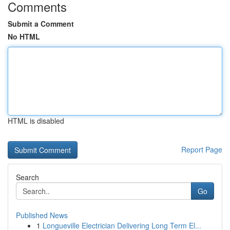
Comments
Submit a Comment
No HTML
HTML is disabled
Report Page
Search
Go
Published News
1
Longueville Electrician Delivering Long Term El...