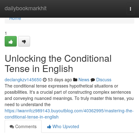
Home
dailybookmarkhit
Togg
navi
Home
1
Unlocking the Conditional
Tense in English
declangkzv145650
53 days ago
News
Discuss
The conditional tense expresses hypothetical situations or
possibilities. It's a crucial part of constructing complex sentences
and conveying nuanced meanings. To truly master this tense, you
need to understand the
https://iwannfcz989143.buyoutblog.com/40362995/mastering-the-
conditional-tense-in-english
Comments
Who Upvoted