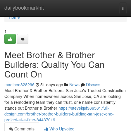
Home
dailybookmarkhit
Togg
navi
Home
1
Meet Brother & Brother
Builders: Quality You Can
Count On
maelheo828296
51 days ago
News
Discuss
Meet Brother & Brother Builders: San Jose's Trusted Construction
Company When homeowners across San Jose, CA are looking
for a remodeling team they can trust, one name consistently
stands out Brother & Brother
https://stevekjsf366561.full-
design.com/brother-brother-builders-building-san-jose-one-
project-at-a-time-84437019
Comments
Who Upvoted