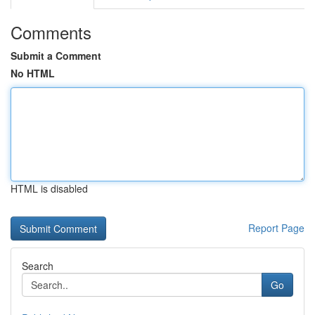
Comments
Submit a Comment
No HTML
HTML is disabled
Report Page
Search
Go