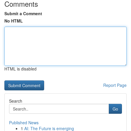
Comments
Submit a Comment
No HTML
HTML is disabled
Report Page
Search
Go
Published News
1
AI: The Future is emerging