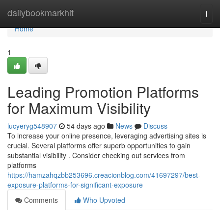
Home
dailybookmarkhit
Togg
navi
Home
1
Leading Promotion Platforms
for Maximum Visibility
lucyeryg548907
54 days ago
News
Discuss
To increase your online presence, leveraging advertising sites is
crucial. Several platforms offer superb opportunities to gain
substantial visibility . Consider checking out services from
platforms
https://hamzahqzbb253696.creacionblog.com/41697297/best-
exposure-platforms-for-significant-exposure
Comments
Who Upvoted