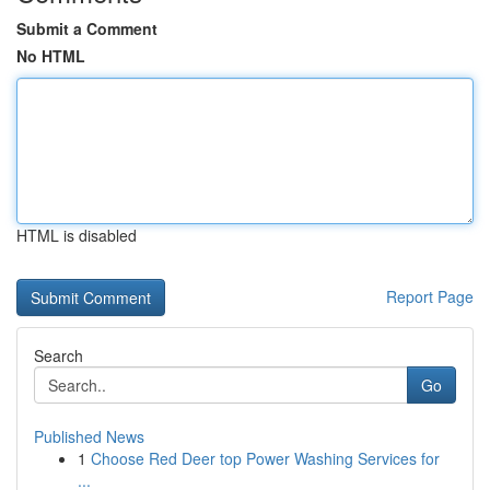
Submit a Comment
No HTML
HTML is disabled
Report Page
Search
Go
Published News
1
Choose Red Deer top Power Washing Services for
...