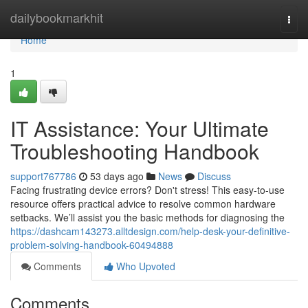
Home
dailybookmarkhit
Togg
navi
Home
1
IT Assistance: Your Ultimate
Troubleshooting Handbook
support767786
53 days ago
News
Discuss
Facing frustrating device errors? Don't stress! This easy-to-use
resource offers practical advice to resolve common hardware
setbacks. We’ll assist you the basic methods for diagnosing the
https://dashcam143273.alltdesign.com/help-desk-your-definitive-
problem-solving-handbook-60494888
Comments
Who Upvoted
Comments