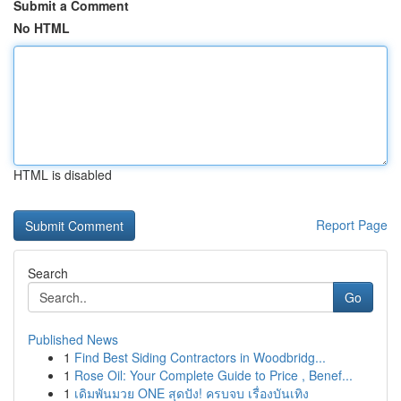
Submit a Comment
No HTML
HTML is disabled
Report Page
Search
Go
Published News
1
Find Best Siding Contractors in Woodbridg...
1
Rose Oil: Your Complete Guide to Price , Benef...
1
เดิมพันมวย ONE สุดปัง! ครบจบ เรื่องบันเทิง