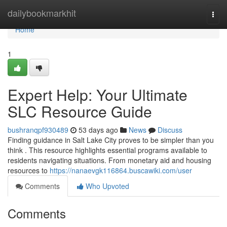
Home
dailybookmarkhit
Togg
navi
Home
1
Expert Help: Your Ultimate
SLC Resource Guide
bushranqpf930489
53 days ago
News
Discuss
Finding guidance in Salt Lake City proves to be simpler than you
think . This resource highlights essential programs available to
residents navigating situations. From monetary aid and housing
resources to
https://nanaevgk116864.buscawiki.com/user
Comments
Who Upvoted
Comments