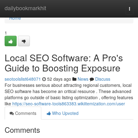
Home
dailybookmarkhit
Togg
navi
Home
1
Local SEO Software: A Pro's
Guide to Boosting Exposure
seotoolslist648071
52 days ago
News
Discuss
For businesses serious about attracting regional customers, local
SEO software has become an critical resource . These advanced
platforms go outside of basic listing optimization , offering features
like
https://seo-software-tools863383.wikiitemization.com/user
Comments
Who Upvoted
Comments