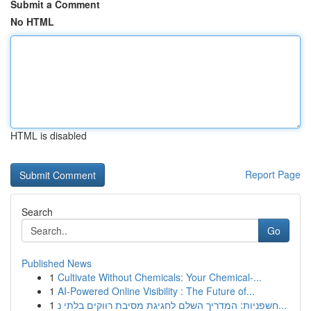
Submit a Comment
No HTML
HTML is disabled
Report Page
Search
Go
Published News
1
Cultivate Without Chemicals: Your Chemical-...
1
AI-Powered Online Visibility : The Future of...
1
חשפניות: המדריך השלם לחגיגת מסיבת רווקים בלתי נ...