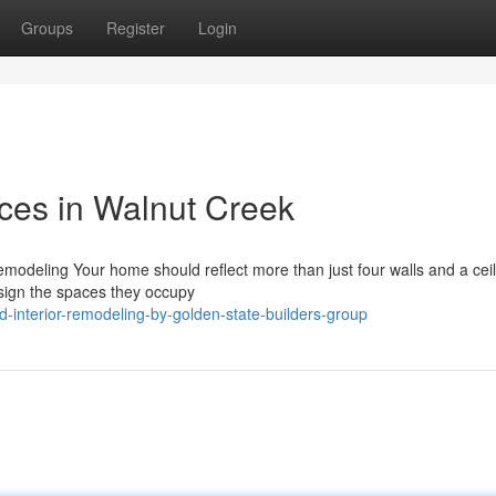
Groups
Register
Login
ices in Walnut Creek
emodeling Your home should reflect more than just four walls and a ceil
design the spaces they occupy
-interior-remodeling-by-golden-state-builders-group