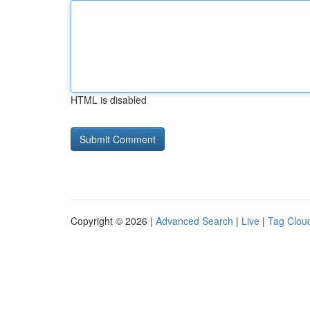
HTML is disabled
Copyright © 2026 |
Advanced Search
|
Live
|
Tag Clou