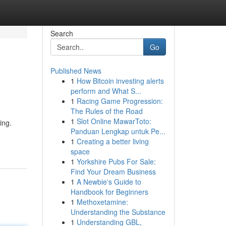
Search
Go
Published News
1
How Bitcoin investing alerts
perform and What S...
1
Racing Game Progression:
The Rules of the Road
1
Slot Online MawarToto:
ing.
Panduan Lengkap untuk Pe...
1
Creating a better living
space
1
Yorkshire Pubs For Sale:
Find Your Dream Business
1
A Newbie's Guide to
Handbook for Beginners
1
Methoxetamine:
Understanding the Substance
1
Understanding GBL,