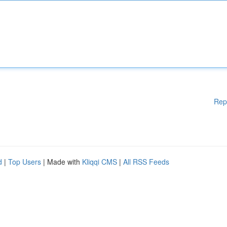
Rep
d
|
Top Users
| Made with
Kliqqi CMS
|
All RSS Feeds