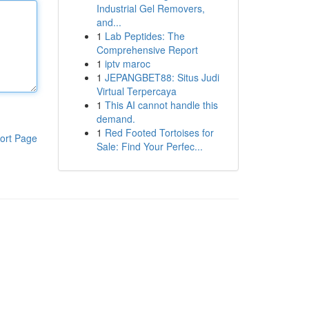
Industrial Gel Removers,
and...
1
Lab Peptides: The
Comprehensive Report
1
iptv maroc
1
JEPANGBET88: Situs Judi
Virtual Terpercaya
1
This AI cannot handle this
demand.
1
Red Footed Tortoises for
ort Page
Sale: Find Your Perfec...