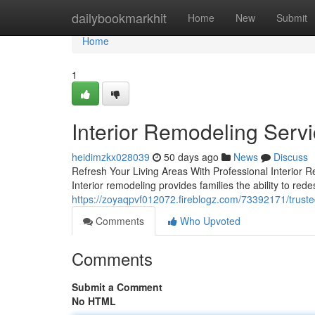
Home
dailybookmarkhit
Home
New
Submit
Home
1
Interior Remodeling Serv
heidimzkx028039
50 days ago
News
Discuss
Refresh Your Living Areas With Professional Interior R
Interior remodeling provides families the ability to re
https://zoyaqpvf012072.fireblogz.com/73392171/trusted
Comments
Who Upvoted
Comments
Submit a Comment
No HTML