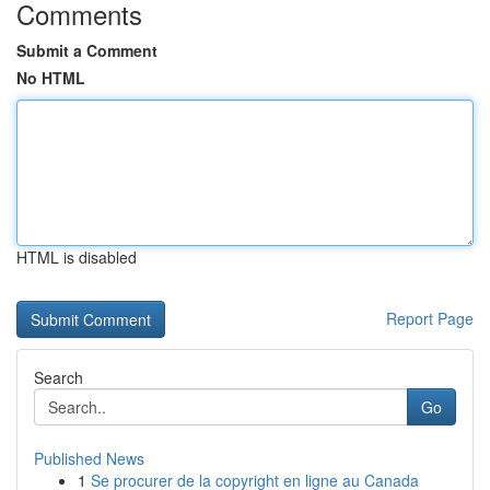
Comments
Submit a Comment
No HTML
HTML is disabled
Report Page
Search
Go
Published News
1
Se procurer de la copyright en ligne au Canada