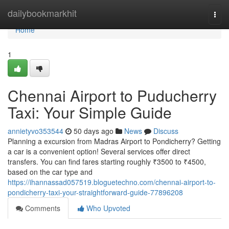
Home
dailybookmarkhit
Togg
navi
Home
1
Chennai Airport to Puducherry
Taxi: Your Simple Guide
annietyvo353544
50 days ago
News
Discuss
Planning a excursion from Madras Airport to Pondicherry? Getting
a car is a convenient option! Several services offer direct
transfers. You can find fares starting roughly ₹3500 to ₹4500,
based on the car type and
https://ihannassad057519.bloguetechno.com/chennai-airport-to-
pondicherry-taxi-your-straightforward-guide-77896208
Comments
Who Upvoted